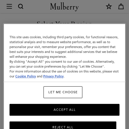
×
Mulberry
|
SHOP WHAT'S NEW WITH COMPLIMENTARY SHIPPING
Islington
Select Your Region
Bucket
You are currently browsing the France site but we noticed you
This site uses cookies, including third party cookies, for functional reasons,
|
are in United States.
statistical analysis and to measure website performance, as well as to
personalise your visit, remember your preferences, offer you content that
Oak
best suits your interests and to suggest additional services that we believe
GO TO UNITED STATES SITE
will enhance your shopping experience.
&
By clicking "Accept All" you consent to our use of cookies. Alternatively,
Natural
you can set your cookie preferences by clicking "Let Me Choose".
For more information about the use of cookies on this website, please visit
CONTINUE TO FRANCE SITE
Raffia
our
Cookie Policy
and
Privacy Policy
.
&
LET ME CHOOSE
Leather
ACCEPT ALL
REJECT ALL