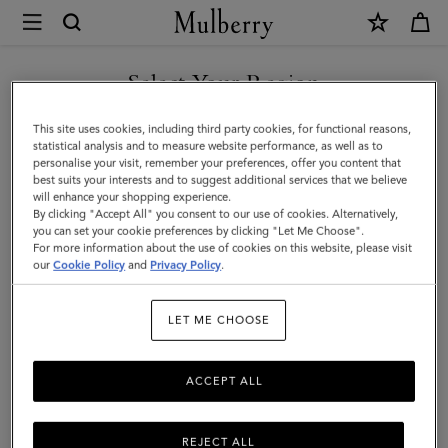
×
Mulberry
|
SHOP WHAT'S NEW WITH COMPLIMENTARY SHIPPING
Bayswater
Select Your Region
|
You are currently browsing the France site but we noticed you
This site uses cookies, including third party cookies, for functional reasons,
Ebony
are in United States.
statistical analysis and to measure website performance, as well as to
personalise your visit, remember your preferences, offer you content that
Heavy
best suits your interests and to suggest additional services that we believe
GO TO UNITED STATES SITE
will enhance your shopping experience.
Grain
By clicking "Accept All" you consent to our use of cookies. Alternatively,
|
you can set your cookie preferences by clicking "Let Me Choose".
For more information about the use of cookies on this website, please visit
CONTINUE TO FRANCE SITE
Women
our
Cookie Policy
and
Privacy Policy
.
LET ME CHOOSE
ACCEPT ALL
REJECT ALL