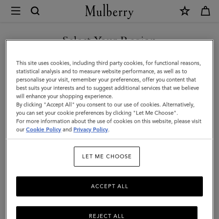
×
Mulberry
|
SHOP WHAT'S NEW WITH COMPLIMENTARY SHIPPING
Solid
Select Your Region
Merino
You are currently browsing the France site but we noticed you
This site uses cookies, including third party cookies, for functional reasons,
Wool
are in United States.
statistical analysis and to measure website performance, as well as to
personalise your visit, remember your preferences, offer you content that
Scarf
best suits your interests and to suggest additional services that we believe
GO TO UNITED STATES SITE
will enhance your shopping experience.
|
By clicking "Accept All" you consent to our use of cookies. Alternatively,
Black
you can set your cookie preferences by clicking "Let Me Choose".
For more information about the use of cookies on this website, please visit
CONTINUE TO FRANCE SITE
Merino
our
Cookie Policy
and
Privacy Policy
.
Wool
LET ME CHOOSE
|
Women
ACCEPT ALL
REJECT ALL