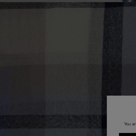
You ar