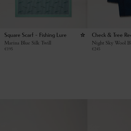
Square Scarf - Fishing Lure
Check & Tree Rec
Marina Blue Silk Twill
Night Sky Wool B
€
195
€
245