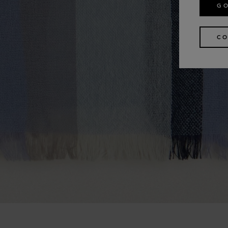
GO
CO