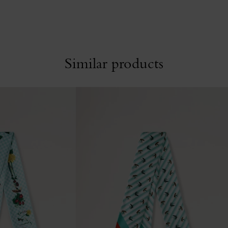
Similar products