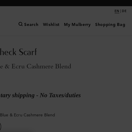
|
EN
DE
Search
Wishlist
My Mulberry
Shopping Bag
eck Scarf
ue & Ecru Cashmere Blend
ary shipping - No Taxes/duties
 Blue & Ecru Cashmere Blend