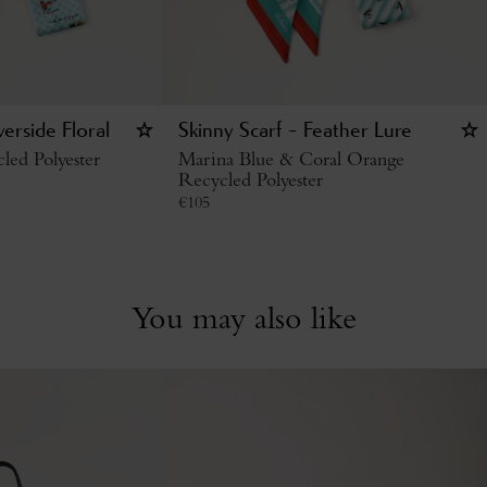
verside Floral
Skinny Scarf - Feather Lure
led Polyester
Marina Blue & Coral Orange
Recycled Polyester
€
105
You may also like