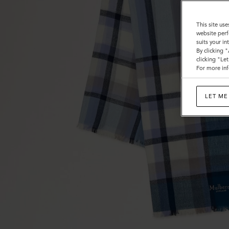
This site use
website perf
suits your i
By clicking 
clicking "Le
For more inf
LET ME