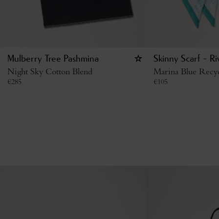
Mulberry Tree Pashmina
Skinny Scarf - Ri
Night Sky Cotton Blend
Marina Blue Recyc
€
285
€
105