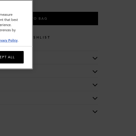
o measure
ADD TO BAG
nt that best
erience.
ferences by
WISHLIST
ivacy Policy
.
EPT ALL