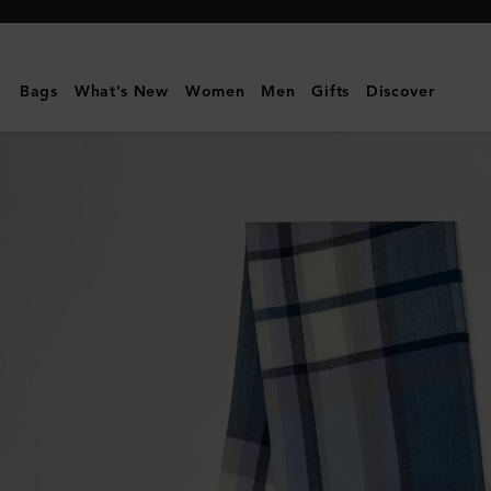
Mulberry
|
Mega
Bags
What's New
Women
Men
Gifts
Discover
Check
Scarf
|
Poplin
Blue
&
Ecru
Cashmere
Blend