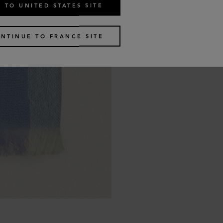
 TO UNITED STATES SITE
NTINUE TO FRANCE SITE