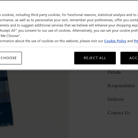
s cookies, including third party cookies, for functional reasons, statistical analysis and t
ormance, as well as to personalise your visit, remember your preferences, offer you conte
nterests and to suggest additional services that we believe will enhance your shopping exp
"Accept All" you consent to our use of cookies. Alternatively, you can set your cookie pre
t Me Choose".
ormation about the use of cookies on this website, please visit our
Cookie Policy
and
Pr
Description
 CHOOSE
REJECT ALL
ACC
Details
Responsibility
Delivery
Contact Us