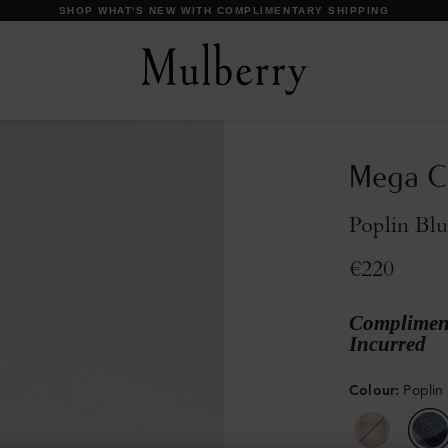
DISCOVER OUR ICONS
Mega Ch
Poplin Bl
€220
Compliment
Incurred
Colour
:
Poplin