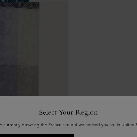
Select Your Region
e currently browsing the France site but we noticed you are in United 