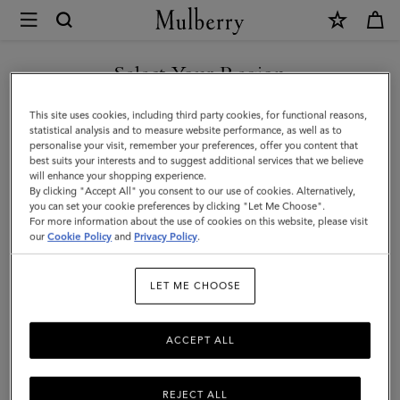
×
Mulberry
|
SHOP WHAT'S NEW WITH COMPLIMENTARY SHIPPING
Large
Select Your Region
Check
You are currently browsing the France site but we noticed you
This site uses cookies, including third party cookies, for functional reasons,
Merino
are in United States.
statistical analysis and to measure website performance, as well as to
personalise your visit, remember your preferences, offer you content that
Wool
best suits your interests and to suggest additional services that we believe
GO TO UNITED STATES SITE
will enhance your shopping experience.
Scarf
By clicking "Accept All" you consent to our use of cookies. Alternatively,
|
you can set your cookie preferences by clicking "Let Me Choose".
For more information about the use of cookies on this website, please visit
CONTINUE TO FRANCE SITE
Cream
our
Cookie Policy
and
Privacy Policy
.
Merino
LET ME CHOOSE
Wool
ACCEPT ALL
REJECT ALL