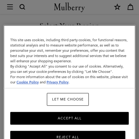
×
Mulberry
|
SHOP WHAT'S NEW WITH COMPLIMENTARY SHIPPING
Mulberry
Select Your Region
Tree
You are currently browsing the France site but we noticed you
This site uses cookies, including third party cookies, for functional reasons,
Dropped
are in United States.
statistical analysis and to measure website performance, as well as to
personalise your visit, remember your preferences, offer you content that
Earrings
best suits your interests and to suggest additional services that we believe
GO TO UNITED STATES SITE
will enhance your shopping experience.
|
By clicking "Accept All" you consent to our use of cookies. Alternatively,
Brass
you can set your cookie preferences by clicking "Let Me Choose".
For more information about the use of cookies on this website, please visit
CONTINUE TO FRANCE SITE
Metal
our
Cookie Policy
and
Privacy Policy
.
&
LET ME CHOOSE
Swarovski
Crystal
ACCEPT ALL
REJECT ALL