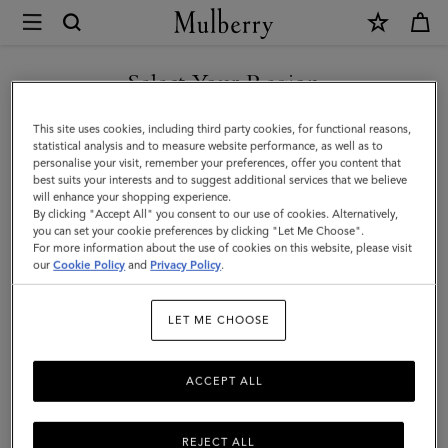
×
Mulberry
|
SHOP WHAT'S NEW WITH COMPLIMENTARY SHIPPING
Handheld
Select Your Region
Dog
You are currently browsing the France site but we noticed you
This site uses cookies, including third party cookies, for functional reasons,
Leash
are in United States.
statistical analysis and to measure website performance, as well as to
personalise your visit, remember your preferences, offer you content that
|
best suits your interests and to suggest additional services that we believe
GO TO UNITED STATES SITE
will enhance your shopping experience.
Lancaster
By clicking "Accept All" you consent to our use of cookies. Alternatively,
Red
you can set your cookie preferences by clicking "Let Me Choose".
For more information about the use of cookies on this website, please visit
CONTINUE TO FRANCE SITE
Small
our
Cookie Policy
and
Privacy Policy
.
Classic
LET ME CHOOSE
Grain
ACCEPT ALL
REJECT ALL