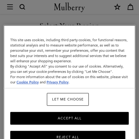
×
Mulberry
|
SHOP WHAT'S NEW WITH COMPLIMENTARY SHIPPING
Credit
Select Your Region
Card
You are currently browsing the France site but we noticed you
This site uses cookies, including third party cookies, for functional reasons,
Slip
are in United States.
statistical analysis and to measure website performance, as well as to
personalise your visit, remember your preferences, offer you content that
|
best suits your interests and to suggest additional services that we believe
GO TO UNITED STATES SITE
will enhance your shopping experience.
Black
By clicking "Accept All" you consent to our use of cookies. Alternatively,
&
you can set your cookie preferences by clicking "Let Me Choose".
For more information about the use of cookies on this website, please visit
CONTINUE TO FRANCE SITE
Silver
our
Cookie Policy
and
Privacy Policy
.
Small
LET ME CHOOSE
Classic
Grain
ACCEPT ALL
REJECT ALL