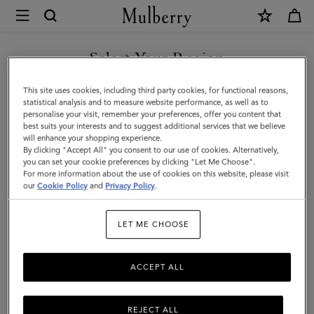
×
Mulberry
|
SHOP WHAT'S NEW WITH COMPLIMENTARY SHIPPING
Chiltern
Select Your Region
Phone
You are currently browsing the France site but we noticed you
This site uses cookies, including third party cookies, for functional reasons,
Pouch
are in United States.
statistical analysis and to measure website performance, as well as to
personalise your visit, remember your preferences, offer you content that
|
best suits your interests and to suggest additional services that we believe
GO TO UNITED STATES SITE
will enhance your shopping experience.
Oak
By clicking "Accept All" you consent to our use of cookies. Alternatively,
Natural
you can set your cookie preferences by clicking "Let Me Choose".
For more information about the use of cookies on this website, please visit
CONTINUE TO FRANCE SITE
Vegetable
our
Cookie Policy
and
Privacy Policy
.
Tanned
LET ME CHOOSE
ACCEPT ALL
REJECT ALL