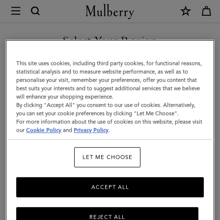
×
Mulberry
|
SHOP WHAT'S NEW WITH COMPLIMENTARY SHIPPING
Antony
Select Your Region
|
You are currently browsing the France site but we noticed you
This site uses cookies, including third party cookies, for functional reasons,
Black
are in United States.
statistical analysis and to measure website performance, as well as to
personalise your visit, remember your preferences, offer you content that
&
best suits your interests and to suggest additional services that we believe
GO TO UNITED STATES SITE
will enhance your shopping experience.
Silver
By clicking "Accept All" you consent to our use of cookies. Alternatively,
Small
you can set your cookie preferences by clicking "Let Me Choose".
For more information about the use of cookies on this website, please visit
CONTINUE TO FRANCE SITE
Classic
our
Cookie Policy
and
Privacy Policy
.
Grain
LET ME CHOOSE
|
Men
ACCEPT ALL
REJECT ALL