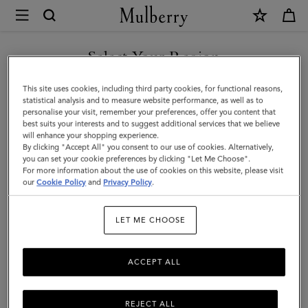
×
Mulberry
|
SHOP WHAT'S NEW WITH COMPLIMENTARY SHIPPING
Crochet
Select Your Region
Bucket
You are currently browsing the France site but we noticed you
This site uses cookies, including third party cookies, for functional reasons,
Hat
are in United States.
statistical analysis and to measure website performance, as well as to
personalise your visit, remember your preferences, offer you content that
|
best suits your interests and to suggest additional services that we believe
GO TO UNITED STATES SITE
will enhance your shopping experience.
Beige
By clicking "Accept All" you consent to our use of cookies. Alternatively,
&
you can set your cookie preferences by clicking "Let Me Choose".
For more information about the use of cookies on this website, please visit
CONTINUE TO FRANCE SITE
Black
our
Cookie Policy
and
Privacy Policy
.
Paper
LET ME CHOOSE
Raffia
|
ACCEPT ALL
Men
REJECT ALL