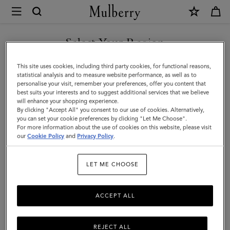
×
Mulberry
|
SHOP WHAT'S NEW WITH COMPLIMENTARY SHIPPING
Hats
Select Your Region
Hats & Gloves
&
You are currently browsing the France site but we noticed you
This site uses cookies, including third party cookies, for functional reasons,
Gloves
Discover our collection of luxury hats and gloves for men. From
are in United States.
statistical analysis and to measure website performance, as well as to
classic men’s gloves in supple nappa leather to cashmere-lined
personalise your visit, remember your preferences, offer you content that
|
biker gloves, bucket hats, baseball caps and warm wool beanies.
best suits your interests and to suggest additional services that we believe
GO TO UNITED STATES SITE
will enhance your shopping experience.
Accessories
By clicking "Accept All" you consent to our use of cookies. Alternatively,
|
you can set your cookie preferences by clicking "Let Me Choose".
All Accessories
Wallets
Scarves
Hats & Gloves
Sungl
For more information about the use of cookies on this website, please visit
CONTINUE TO FRANCE SITE
Men
our
Cookie Policy
and
Privacy Policy
.
Filter And Sort
21
Products
LET ME CHOOSE
ACCEPT ALL
REJECT ALL