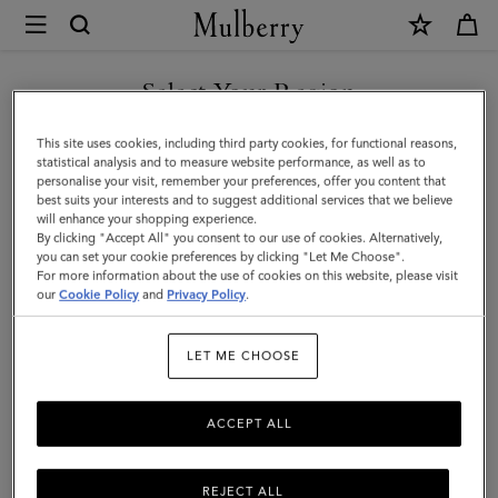
×
Mulberry
|
SHOP WHAT'S NEW WITH COMPLIMENTARY SHIPPING
Lily
Select Your Region
|
You are currently browsing the France site but we noticed you
This site uses cookies, including third party cookies, for functional reasons,
Ebony
are in United States.
statistical analysis and to measure website performance, as well as to
personalise your visit, remember your preferences, offer you content that
Small
best suits your interests and to suggest additional services that we believe
GO TO UNITED STATES SITE
will enhance your shopping experience.
Classic
By clicking "Accept All" you consent to our use of cookies. Alternatively,
Grain
you can set your cookie preferences by clicking "Let Me Choose".
For more information about the use of cookies on this website, please visit
CONTINUE TO FRANCE SITE
|
our
Cookie Policy
and
Privacy Policy
.
Lily
LET ME CHOOSE
ACCEPT ALL
REJECT ALL