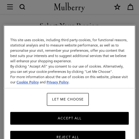
×
Mulberry
|
SHOP WHAT'S NEW WITH COMPLIMENTARY SHIPPING
Islington
Select Your Region
Bucket
You are currently browsing the France site but we noticed you
This site uses cookies, including third party cookies, for functional reasons,
|
are in United States.
statistical analysis and to measure website performance, as well as to
personalise your visit, remember your preferences, offer you content that
Ebony
best suits your interests and to suggest additional services that we believe
GO TO UNITED STATES SITE
will enhance your shopping experience.
Small
By clicking "Accept All" you consent to our use of cookies. Alternatively,
Classic
you can set your cookie preferences by clicking "Let Me Choose".
For more information about the use of cookies on this website, please visit
CONTINUE TO FRANCE SITE
Grain
our
Cookie Policy
and
Privacy Policy
.
|
LET ME CHOOSE
Islington
Bucket
ACCEPT ALL
REJECT ALL