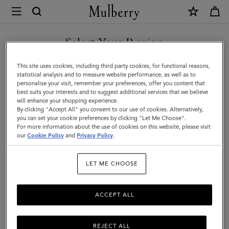
×
Mulberry
|
SHOP WHAT'S NEW WITH COMPLIMENTARY SHIPPING
Lily
Select Your Region
|
You are currently browsing the France site but we noticed you
This site uses cookies, including third party cookies, for functional reasons,
Black
are in United States.
statistical analysis and to measure website performance, as well as to
personalise your visit, remember your preferences, offer you content that
Shiny
best suits your interests and to suggest additional services that we believe
GO TO UNITED STATES SITE
will enhance your shopping experience.
Small
By clicking "Accept All" you consent to our use of cookies. Alternatively,
Croc
you can set your cookie preferences by clicking "Let Me Choose".
For more information about the use of cookies on this website, please visit
CONTINUE TO FRANCE SITE
|
our
Cookie Policy
and
Privacy Policy
.
Gifts
LET ME CHOOSE
ACCEPT ALL
REJECT ALL