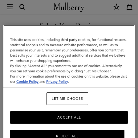
×
Mulberry
|
SHOP WHAT'S NEW WITH COMPLIMENTARY SHIPPING
Laurie
Select Your Region
Sunglasses
You are currently browsing the France site but we noticed you
This site uses cookies, including third party cookies, for functional reasons,
|
are in United States.
statistical analysis and to measure website performance, as well as to
personalise your visit, remember your preferences, offer you content that
Dune
best suits your interests and to suggest additional services that we believe
GO TO UNITED STATES SITE
will enhance your shopping experience.
Bio
By clicking "Accept All" you consent to our use of cookies. Alternatively,
Acetate
you can set your cookie preferences by clicking "Let Me Choose".
For more information about the use of cookies on this website, please visit
CONTINUE TO FRANCE SITE
|
our
Cookie Policy
and
Privacy Policy
.
Sunglasses
LET ME CHOOSE
ACCEPT ALL
REJECT ALL