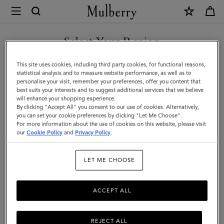
×
Mulberry
|
SHOP WHAT'S NEW WITH COMPLIMENTARY SHIPPING
Belgrave
Select Your Region
Single
You are currently browsing the France site but we noticed you
This site uses cookies, including third party cookies, for functional reasons,
Document
are in United States.
statistical analysis and to measure website performance, as well as to
personalise your visit, remember your preferences, offer you content that
Holder
best suits your interests and to suggest additional services that we believe
GO TO UNITED STATES SITE
will enhance your shopping experience.
|
By clicking "Accept All" you consent to our use of cookies. Alternatively,
Oak
you can set your cookie preferences by clicking "Let Me Choose".
For more information about the use of cookies on this website, please visit
CONTINUE TO FRANCE SITE
Two-
our
Cookie Policy
and
Privacy Policy
.
Tone
LET ME CHOOSE
Small
Classic
ACCEPT ALL
Grain
REJECT ALL