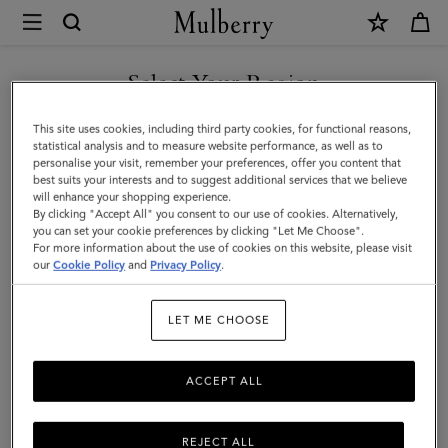
×
Mulberry
|
SHOP WHAT'S NEW WITH COMPLIMENTARY SHIPPING
Medium
Select Your Region
Darley
You are currently browsing the Estonia site but we noticed you
This site uses cookies, including third party cookies, for functional reasons,
Wallet
are in United States.
statistical analysis and to measure website performance, as well as to
personalise your visit, remember your preferences, offer you content that
|
best suits your interests and to suggest additional services that we believe
GO TO UNITED STATES SITE
will enhance your shopping experience.
Cashmere
By clicking "Accept All" you consent to our use of cookies. Alternatively,
Taupe
you can set your cookie preferences by clicking "Let Me Choose".
For more information about the use of cookies on this website, please visit
CONTINUE TO ESTONIA
Small
our
Cookie Policy
and
Privacy Policy
.
SITE
Classic
LET ME CHOOSE
Grain
ACCEPT ALL
REJECT ALL