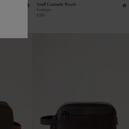
Small Cosmetic Pouch
4 colours
€
285