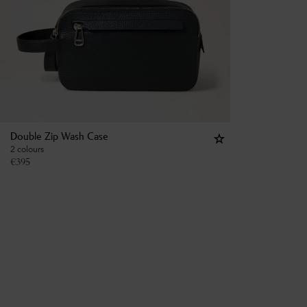
Double Zip Wash Case
2 colours
€
395