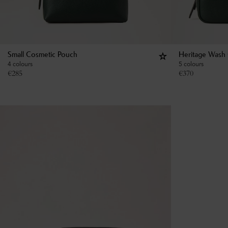
Small Cosmetic Pouch
Heritage Wash
4 colours
5 colours
€
285
€
370