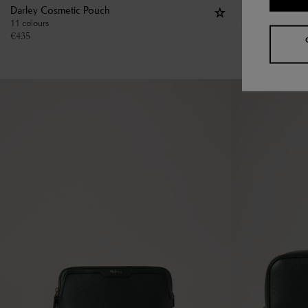
Darley Cosmetic Pouch
Large Cosmeti
11 colours
€
475
€
435