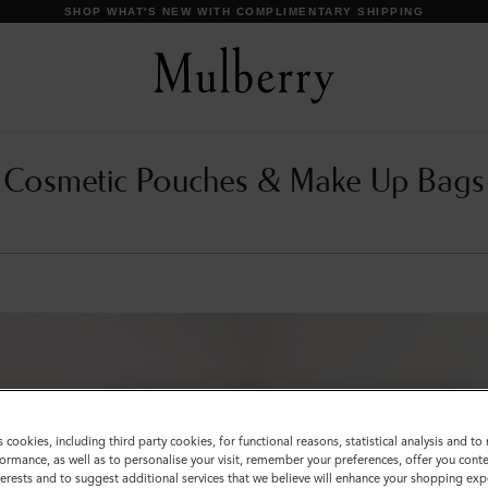
SHOP WHAT'S NEW WITH COMPLIMENTARY SHIPPING
Cosmetic Pouches & Make Up Bags
s cookies, including third party cookies, for functional reasons, statistical analysis and t
ormance, as well as to personalise your visit, remember your preferences, offer you conte
nterests and to suggest additional services that we believe will enhance your shopping exp