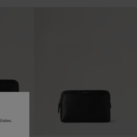
States.