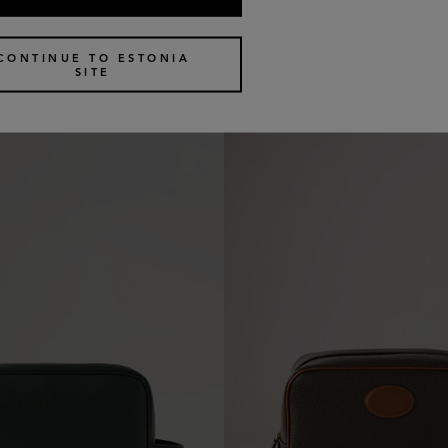
c Pouch
Medium Cosmetic Pouch
4 colours
€
370
CONTINUE TO ESTONIA
SITE