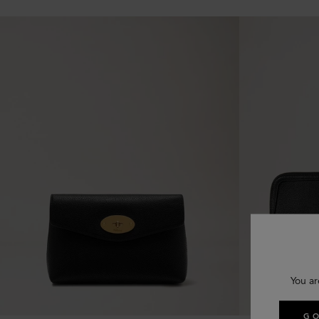
You ar
GO