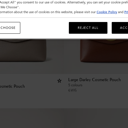
"Accept All" you consent to our use of cookies. Alternatively, you can set your cookie pre
t Me Choose".
ormation about the use of cookies on this website, please visit our
Cookie Policy
and
Pr
 CHOOSE
REJECT ALL
ACC
Large Darley Cosmetic Pouch
5 colours
osmetic Pouch
€
495