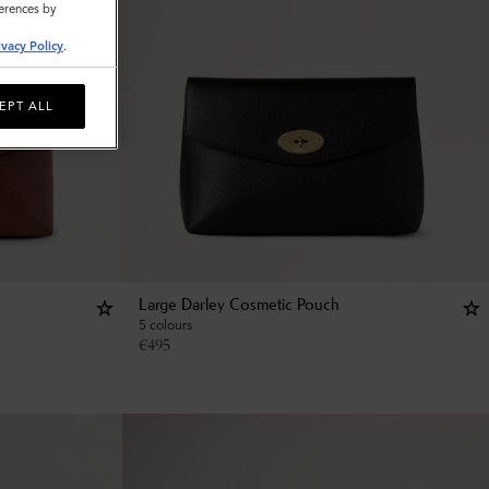
ferences by
ivacy Policy
.
EPT ALL
Large Darley Cosmetic Pouch
5 colours
€
495