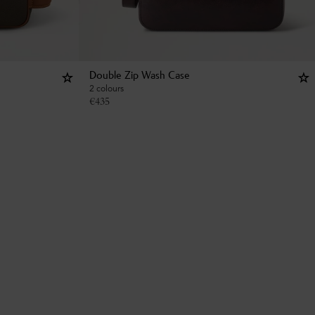
Double Zip Wash Case
2 colours
€
435