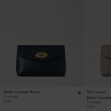
New Season
Darley Cosmetic Pouch
11 colours
Darley Cosmeti
€
435
11 colours
€
435