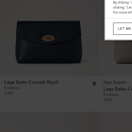
By clicking 
clicking "Le
For more inf
LET ME
New Season
Large Darley Cosmetic Pouch
5 colours
Large Darley C
€
495
5 colours
€
495