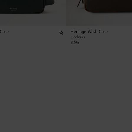
 Case
Heritage Wash Case
5 colours
€
295