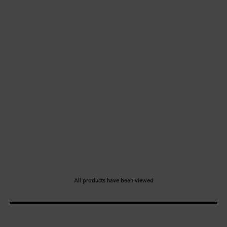
All products have been viewed