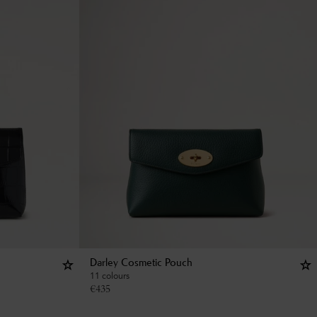
Darley Cosmetic Pouch
11 colours
€
435