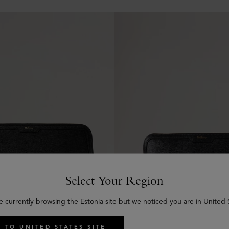
Select Your Region
e currently browsing the Estonia site but we noticed you are in United 
 TO UNITED STATES SITE