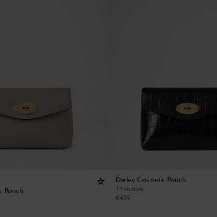
Darley Cosmetic Pouch
11 colours
c Pouch
€
435