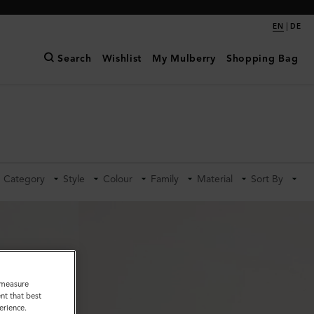
|
EN
DE
Search
Wishlist
My Mulberry
Shopping Bag
Category
Style
Colour
Family
Material
Sort By
o measure
nt that best
erience.