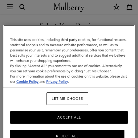
×
Mulberry
|
SHOP WHAT'S NEW WITH COMPLIMENTARY SHIPPING
Lily
Select Your Region
|
You are currently browsing the Estonia site but we noticed you
This site uses cookies, including third party cookies, for functional reasons,
Oak
are in United States.
statistical analysis and to measure website performance, as well as to
personalise your visit, remember your preferences, offer you content that
Small
best suits your interests and to suggest additional services that we believe
GO TO UNITED STATES SITE
will enhance your shopping experience.
Classic
By clicking "Accept All" you consent to our use of cookies. Alternatively,
Grain
you can set your cookie preferences by clicking "Let Me Choose".
For more information about the use of cookies on this website, please visit
CONTINUE TO ESTONIA
|
our
Cookie Policy
and
Privacy Policy
.
SITE
Women
LET ME CHOOSE
ACCEPT ALL
REJECT ALL