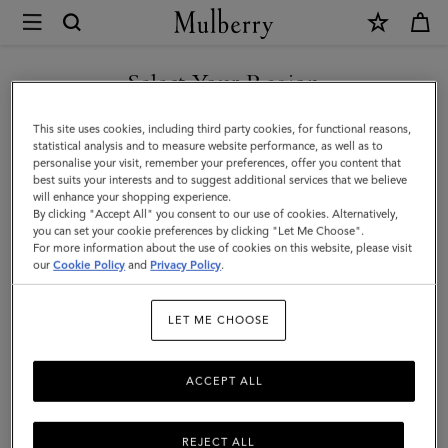
×
Mulberry
|
SHOP WHAT'S NEW WITH COMPLIMENTARY SHIPPING
Small
Select Your Region
Soft
You are currently browsing the Estonia site but we noticed you
This site uses cookies, including third party cookies, for functional reasons,
Bayswater
are in United States.
statistical analysis and to measure website performance, as well as to
personalise your visit, remember your preferences, offer you content that
|
best suits your interests and to suggest additional services that we believe
GO TO UNITED STATES SITE
will enhance your shopping experience.
Chalk
By clicking "Accept All" you consent to our use of cookies. Alternatively,
Heavy
you can set your cookie preferences by clicking "Let Me Choose".
For more information about the use of cookies on this website, please visit
CONTINUE TO ESTONIA
Grain
our
Cookie Policy
and
Privacy Policy
.
SITE
|
LET ME CHOOSE
Women
ACCEPT ALL
REJECT ALL