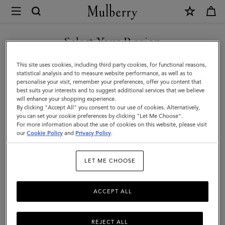
×
Mulberry
|
SHOP WHAT'S NEW WITH COMPLIMENTARY SHIPPING
North
Select Your Region
South
You are currently browsing the Estonia site but we noticed you
This site uses cookies, including third party cookies, for functional reasons,
Bayswater
are in United States.
statistical analysis and to measure website performance, as well as to
personalise your visit, remember your preferences, offer you content that
Tote
best suits your interests and to suggest additional services that we believe
GO TO UNITED STATES SITE
will enhance your shopping experience.
|
By clicking "Accept All" you consent to our use of cookies. Alternatively,
Night
you can set your cookie preferences by clicking "Let Me Choose".
For more information about the use of cookies on this website, please visit
CONTINUE TO ESTONIA
Sky
our
Cookie Policy
and
Privacy Policy
.
SITE
Heavy
LET ME CHOOSE
Grain
ACCEPT ALL
REJECT ALL