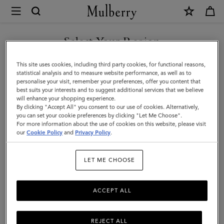
×
Mulberry
|
SHOP WHAT'S NEW WITH COMPLIMENTARY SHIPPING
Mini
Select Your Region
Antony
You are currently browsing the Estonia site but we noticed you
This site uses cookies, including third party cookies, for functional reasons,
|
are in United States.
statistical analysis and to measure website performance, as well as to
personalise your visit, remember your preferences, offer you content that
Night
best suits your interests and to suggest additional services that we believe
GO TO UNITED STATES SITE
will enhance your shopping experience.
Sky
By clicking "Accept All" you consent to our use of cookies. Alternatively,
Small
you can set your cookie preferences by clicking "Let Me Choose".
For more information about the use of cookies on this website, please visit
CONTINUE TO ESTONIA
Classic
our
Cookie Policy
and
Privacy Policy
.
SITE
Grain
LET ME CHOOSE
|
Women
ACCEPT ALL
REJECT ALL