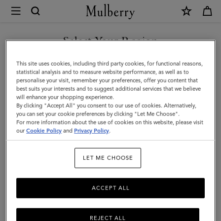
×
Mulberry
|
SHOP WHAT'S NEW WITH COMPLIMENTARY SHIPPING
Mens
Select Your Region
Touchscreen
You are currently browsing the Estonia site but we noticed you
This site uses cookies, including third party cookies, for functional reasons,
Leather
are in United States.
statistical analysis and to measure website performance, as well as to
personalise your visit, remember your preferences, offer you content that
Gloves
best suits your interests and to suggest additional services that we believe
GO TO UNITED STATES SITE
will enhance your shopping experience.
|
By clicking "Accept All" you consent to our use of cookies. Alternatively,
Black
you can set your cookie preferences by clicking "Let Me Choose".
For more information about the use of cookies on this website, please visit
CONTINUE TO ESTONIA
&
our
Cookie Policy
and
Privacy Policy
.
SITE
Charcoal
LET ME CHOOSE
Leather
ACCEPT ALL
REJECT ALL