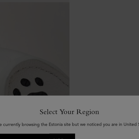
Select Your Region
e currently browsing the Estonia site but we noticed you are in United 