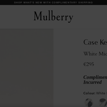
DISCOVER OUR ICONS
Case Ke
White Micr
€295
Compliment
Incurred
Colour
:
White 