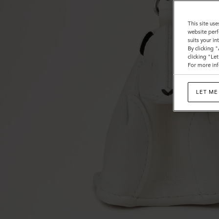
This site use
website perf
suits your i
By clicking 
clicking "Le
For more inf
LET ME