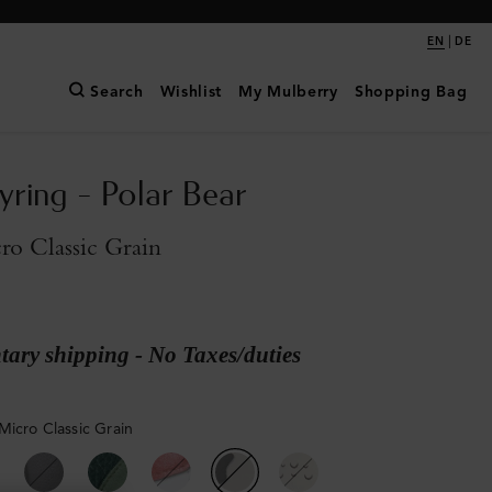
|
EN
DE
Search
Wishlist
My Mulberry
Shopping Bag
yring - Polar Bear
o Classic Grain
ary shipping - No Taxes/duties
Micro Classic Grain