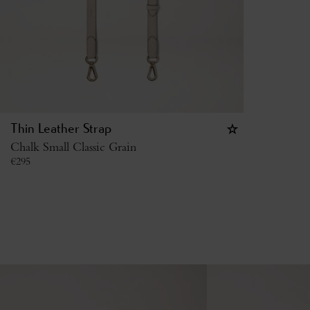
Thin Leather Strap
Chalk Small Classic Grain
€
295