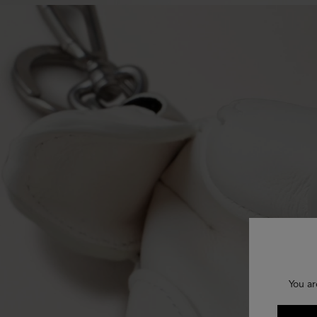
You ar