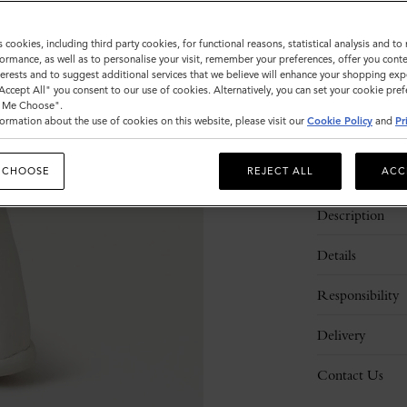
Sold out
s cookies, including third party cookies, for functional reasons, statistical analysis and t
ormance, as well as to personalise your visit, remember your preferences, offer you conte
nterests and to suggest additional services that we believe will enhance your shopping exp
"Accept All" you consent to our use of cookies. Alternatively, you can set your cookie pre
t Me Choose".
ormation about the use of cookies on this website, please visit our
Cookie Policy
and
Pr
 CHOOSE
REJECT ALL
ACC
Description
Details
Responsibility
Delivery
Contact Us