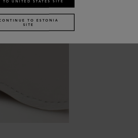
 TO UNITED STATES SITE
CONTINUE TO ESTONIA
SITE