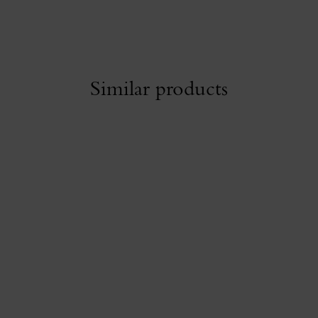
Similar products