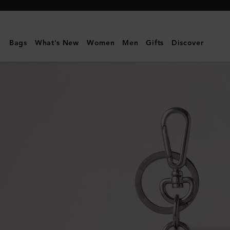
Mulberry
|
Case
Bags
What's New
Women
Men
Gifts
Discover
Keyring
-
Polar
Bear
|
White
Micro
Classic
Grain