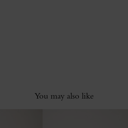
You may also like