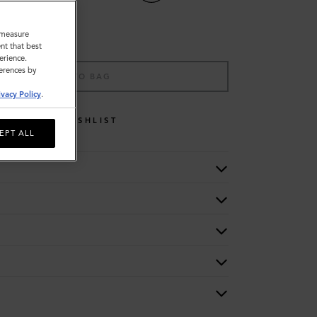
o measure
nt that best
erience.
ferences by
ADD TO BAG
ivacy Policy
.
WISHLIST
EPT ALL