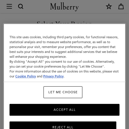
×
Mulberry
|
SHOP WHAT'S NEW WITH COMPLIMENTARY SHIPPING
Bi-
Select Your Region
Colour
You are currently browsing the Estonia site but we noticed you
This site uses cookies, including third party cookies, for functional reasons,
Leather
are in United States.
statistical analysis and to measure website performance, as well as to
personalise your visit, remember your preferences, offer you content that
Keyring
best suits your interests and to suggest additional services that we believe
GO TO UNITED STATES SITE
will enhance your shopping experience.
-
By clicking "Accept All" you consent to our use of cookies. Alternatively,
Y
you can set your cookie preferences by clicking "Let Me Choose".
For more information about the use of cookies on this website, please visit
CONTINUE TO ESTONIA
|
our
Cookie Policy
and
Privacy Policy
.
SITE
Deep
LET ME CHOOSE
Amber
Silky
ACCEPT ALL
Calf
REJECT ALL