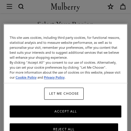
×
Mulberry
|
SHOP WHAT'S NEW WITH COMPLIMENTARY SHIPPING
Iris
Select Your Region
Double
You are currently browsing the Estonia site but we noticed you
This site uses cookies, including third party cookies, for functional reasons,
Bracelet
are in United States.
statistical analysis and to measure website performance, as well as to
personalise your visit, remember your preferences, offer you content that
|
best suits your interests and to suggest additional services that we believe
GO TO UNITED STATES SITE
will enhance your shopping experience.
Teak
By clicking "Accept All" you consent to our use of cookies. Alternatively,
Smooth
you can set your cookie preferences by clicking "Let Me Choose".
For more information about the use of cookies on this website, please visit
CONTINUE TO ESTONIA
Calf
our
Cookie Policy
and
Privacy Policy
.
SITE
&
LET ME CHOOSE
Plated
Stainless
ACCEPT ALL
Steel
REJECT ALL