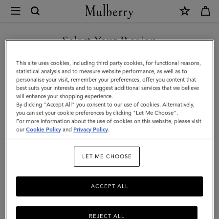
×
Mulberry
|
SHOP WHAT'S NEW WITH COMPLIMENTARY SHIPPING
Lyra
Select Your Region
Panama
You are currently browsing the Estonia site but we noticed you
This site uses cookies, including third party cookies, for functional reasons,
Hat
are in United States.
statistical analysis and to measure website performance, as well as to
personalise your visit, remember your preferences, offer you content that
|
best suits your interests and to suggest additional services that we believe
GO TO UNITED STATES SITE
will enhance your shopping experience.
Beige
By clicking "Accept All" you consent to our use of cookies. Alternatively,
&
you can set your cookie preferences by clicking "Let Me Choose".
For more information about the use of cookies on this website, please visit
CONTINUE TO ESTONIA
Oak
our
Cookie Policy
and
Privacy Policy
.
SITE
Paper
LET ME CHOOSE
Raffia
&
ACCEPT ALL
Small
Classic
REJECT ALL