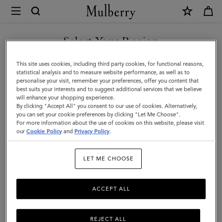
×
Mulberry
|
SHOP WHAT'S NEW WITH COMPLIMENTARY SHIPPING
Large
Select Your Region
Square
You are currently browsing the Australia site but we noticed you
This site uses cookies, including third party cookies, for functional reasons,
Scarf
are in United States.
statistical analysis and to measure website performance, as well as to
personalise your visit, remember your preferences, offer you content that
-
best suits your interests and to suggest additional services that we believe
GO TO UNITED STATES SITE
will enhance your shopping experience.
Dalmatian
By clicking "Accept All" you consent to our use of cookies. Alternatively,
|
you can set your cookie preferences by clicking "Let Me Choose".
For more information about the use of cookies on this website, please visit
CONTINUE TO AUSTRALIA
Black
our
Cookie Policy
and
Privacy Policy
.
SITE
&
LET ME CHOOSE
Ecru
Silk
ACCEPT ALL
Twill
REJECT ALL