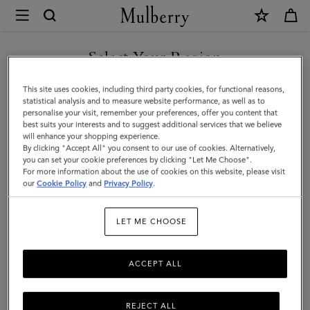
×
Mulberry
|
SHOP WHAT'S NEW WITH COMPLIMENTARY SHIPPING
Bayswater
Select Your Region
Bayswater
You are currently browsing the Australia site but we noticed you
This site uses cookies, including third party cookies, for functional reasons,
Fall in love all over again with the Bayswater, an original Mulberry icon.
are in United States.
statistical analysis and to measure website performance, as well as to
Discover new season bag styles and shades, plus fashion-forward colour
personalise your visit, remember your preferences, offer you content that
updates to our timeless family.
best suits your interests and to suggest additional services that we believe
GO TO UNITED STATES SITE
will enhance your shopping experience.
By clicking "Accept All" you consent to our use of cookies. Alternatively,
All Icons
Bayswater
Alexa
Lily
Amberley
Roxan
you can set your cookie preferences by clicking "Let Me Choose".
For more information about the use of cookies on this website, please visit
CONTINUE TO AUSTRALIA
our
Cookie Policy
and
Privacy Policy
.
SITE
Filter And Sort
80
Products
LET ME CHOOSE
ACCEPT ALL
REJECT ALL