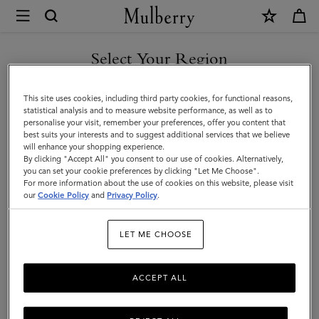
×
Mulberry
|
SHOP WHAT'S NEW WITH COMPLIMENTARY SHIPPING
Belts
Select Your Region
Belts
|
You are currently browsing the Australia site but we noticed you
Small
Discover Mulberry’s selection of leather belts for men. Whether
This site uses cookies, including third party cookies, for functional reasons,
are in United States.
statistical analysis and to measure website performance, as well as to
black or brown; with buckles or without – shop the latest now.
Leather
personalise your visit, remember your preferences, offer you content that
best suits your interests and to suggest additional services that we believe
GO TO UNITED STATES SITE
Goods
will enhance your shopping experience.
All Accessories
Wallets
Scarves
Hats & Gloves
Sungl
By clicking "Accept All" you consent to our use of cookies. Alternatively,
|
you can set your cookie preferences by clicking "Let Me Choose".
CONTINUE TO AUSTRALIA
For more information about the use of cookies on this website, please visit
Men
SITE
our
Cookie Policy
and
Privacy Policy
.
LET ME CHOOSE
ACCEPT ALL