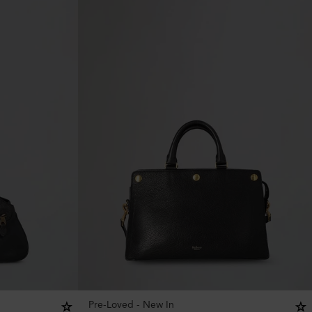
Pre-Loved - New In