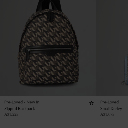
Pre-Loved - New In
Pre-Loved
Zipped Backpack
Small Darley
A$
1,225
A$
1,075