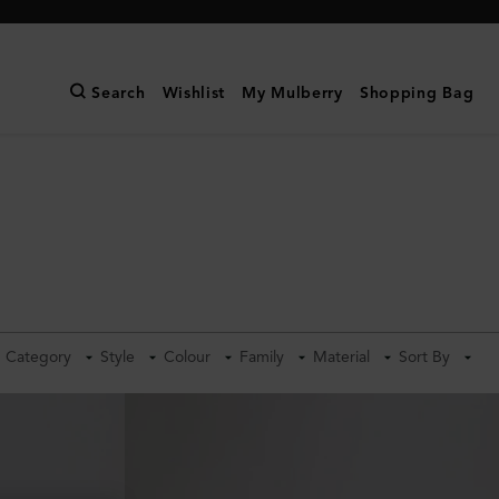
Search
Wishlist
My Mulberry
Shopping Bag
Category
Style
Colour
Family
Material
Sort By