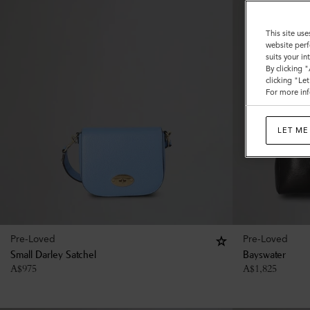
This site use
website perf
suits your i
By clicking 
clicking "Le
For more inf
LET ME
Pre-Loved
Pre-Loved
Small Darley Satchel
Bayswater
A$
975
A$
1,825