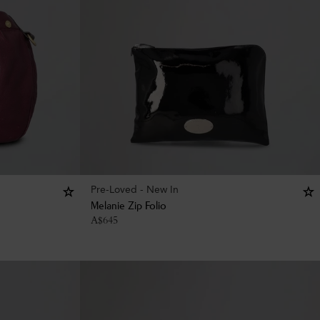
Pre-Loved - New In
Melanie Zip Folio
A$
645