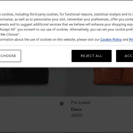
s cookies, including third party cookies, for functional reasons, statistical analysis and t
ormance, as well as to personalise your visit, remember your preferences, offer you conte
nterests and to suggest additional services that we believe will enhance your shopping exp
"Accept All" you consent to our use of cookies. Alternatively, you can set your cookie pre
t Me Choose".
ormation about the use of cookies on this website, please visit our
Cookie Policy
and
Pr
 CHOOSE
REJECT ALL
ACC
Pre-Loved
Diana
A$
850