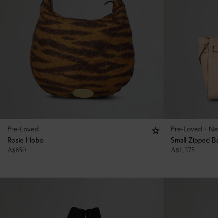
Pre-Loved
Pre-Loved - Ne
Rosie Hobo
Small Zipped B
A$
850
A$
1,275