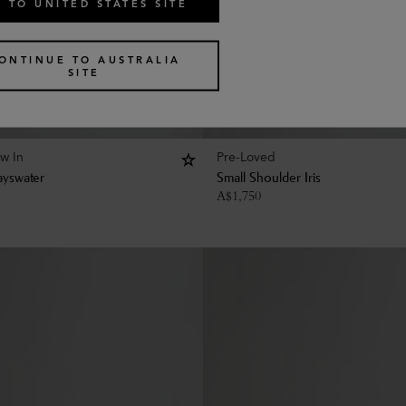
 TO UNITED STATES SITE
ONTINUE TO AUSTRALIA
SITE
w In
Pre-Loved
ayswater
Small Shoulder Iris
A$
1,750