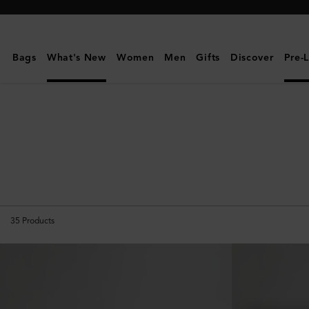
Mulberry
|
Pre-
Bags
What's New
Women
Men
Gifts
Discover
Pre-
Loved
Bags
35
Products