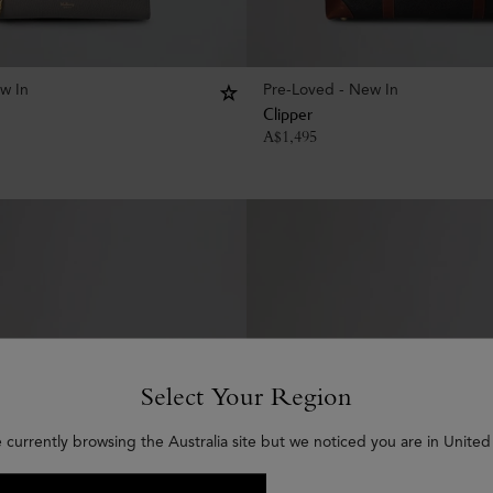
w In
Pre-Loved - New In
Clipper
A$
1,495
Select Your Region
 currently browsing the Australia site but we noticed you are in United