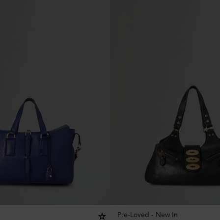
Pre-Loved - New In