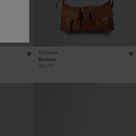
Pre-Loved
Blenheim
A$
1,325