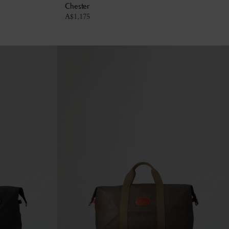
Chester
A$
1,175