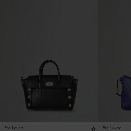
Pre-Loved
Pre-Loved