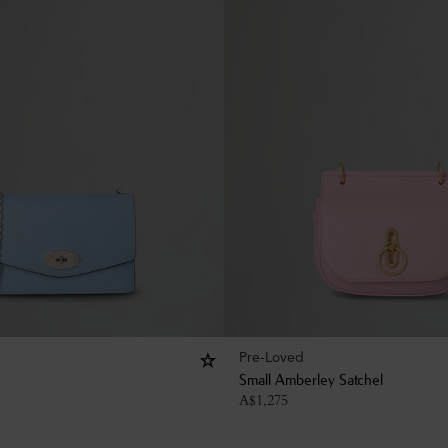
Pre-Loved
Small Amberley Satchel
A$
1,275