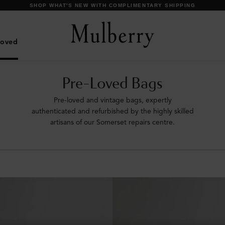
DISCOVER OUR ICONIC BAYSWATER FAMILY
Loved
Pre-Loved Bags
Pre-loved and vintage bags, expertly
authenticated and refurbished by the highly skilled
artisans of our Somerset repairs centre.