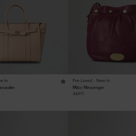
w In
Pre-Loved - New In
ayswater
Mitzy Messenger
A$
895