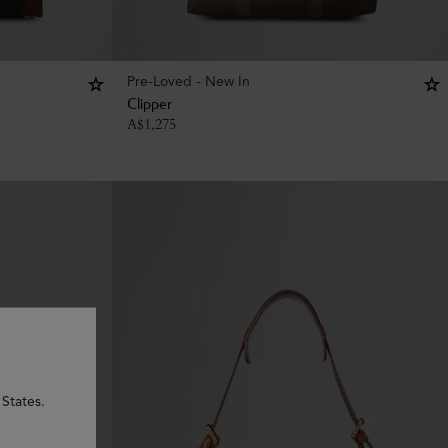
Pre-Loved - New In
Clipper
A$
1,275
 States.