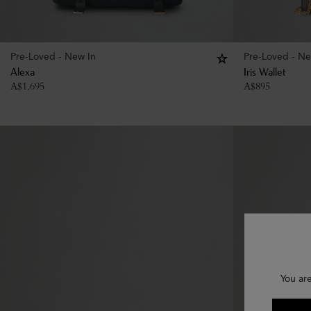
Pre-Loved - New In
Pre-Loved - Ne
Alexa
Iris Wallet
A$
1,695
A$
895
You are