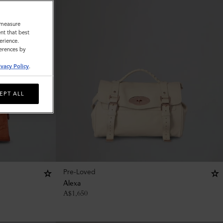
o measure
nt that best
erience.
ferences by
ivacy Policy
.
EPT ALL
Pre-Loved
Alexa
A$
1,650