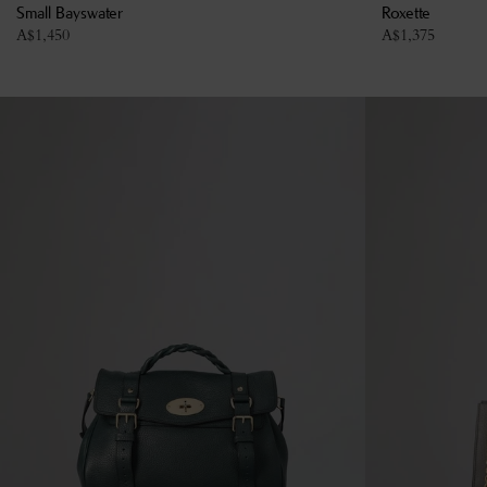
Small Bayswater
Roxette
A$
1,450
A$
1,375