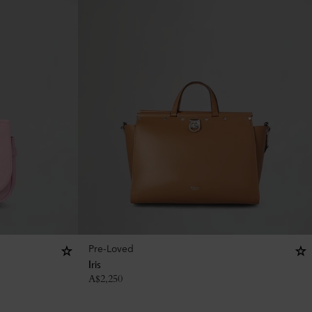
Pre-Loved
Iris
A$
2,250