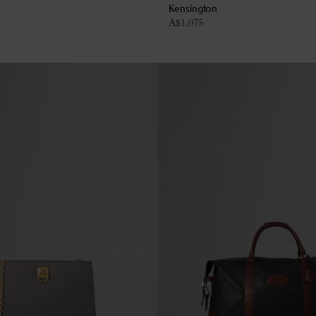
Kensington
A$
1,075