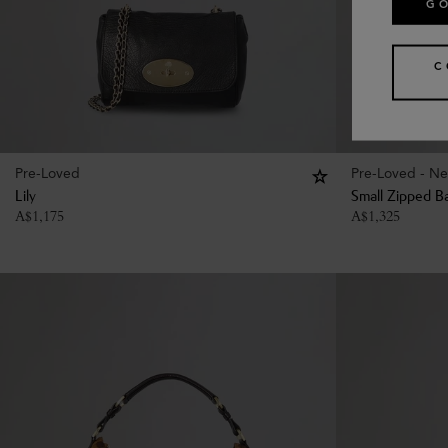
GO
C
Pre-Loved
Pre-Loved - Ne
Lily
Small Zipped B
A$
1,175
A$
1,325