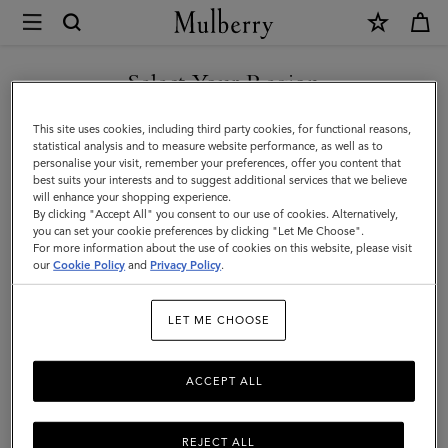
×
Mulberry
|
SHOP WHAT'S NEW WITH COMPLIMENTARY SHIPPING
Gifts
Select Your Region
Gifts For Her
For
You are currently browsing the Australia site but we noticed you
This site uses cookies, including third party cookies, for functional reasons,
Her
Explore our selection of luxury gifts for women. Whether handbags,
are in United States.
statistical analysis and to measure website performance, as well as to
jewellery, accessories, or more – shop designer gifts for her at
personalise your visit, remember your preferences, offer you content that
Mulberry.
best suits your interests and to suggest additional services that we believe
GO TO UNITED STATES SITE
will enhance your shopping experience.
By clicking "Accept All" you consent to our use of cookies. Alternatively,
you can set your cookie preferences by clicking "Let Me Choose".
Gifts
Gifts For Her
Gifts For Him
Personalised Gifts
For more information about the use of cookies on this website, please visit
CONTINUE TO AUSTRALIA
our
Cookie Policy
and
Privacy Policy
.
SITE
Filter And Sort
158
Products
LET ME CHOOSE
ACCEPT ALL
REJECT ALL