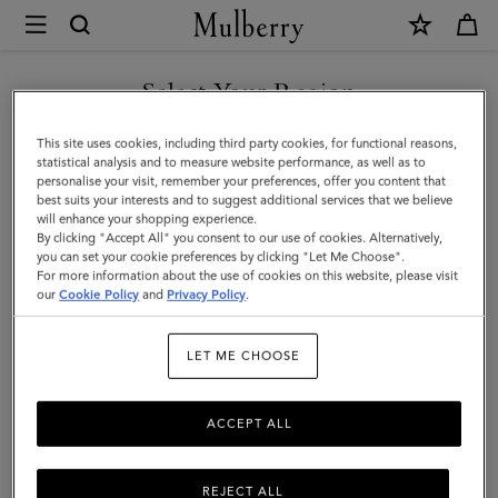
×
Mulberry
|
SHOP WHAT'S NEW WITH COMPLIMENTARY SHIPPING
What's
Select Your Region
What's New
New
You are currently browsing the Australia site but we noticed you
This site uses cookies, including third party cookies, for functional reasons,
|
Classic or contemporary, spacious or small – shop what's new in the
are in United States.
statistical analysis and to measure website performance, as well as to
world of designer handbags.
personalise your visit, remember your preferences, offer you content that
Women
best suits your interests and to suggest additional services that we believe
GO TO UNITED STATES SITE
will enhance your shopping experience.
By clicking "Accept All" you consent to our use of cookies. Alternatively,
All Bags
Crossbody Bags
Shoulder Bags
Tote Bags
you can set your cookie preferences by clicking "Let Me Choose".
For more information about the use of cookies on this website, please visit
CONTINUE TO AUSTRALIA
our
Cookie Policy
and
Privacy Policy
.
Filter And Sort
130
Products
SITE
LET ME CHOOSE
ACCEPT ALL
REJECT ALL