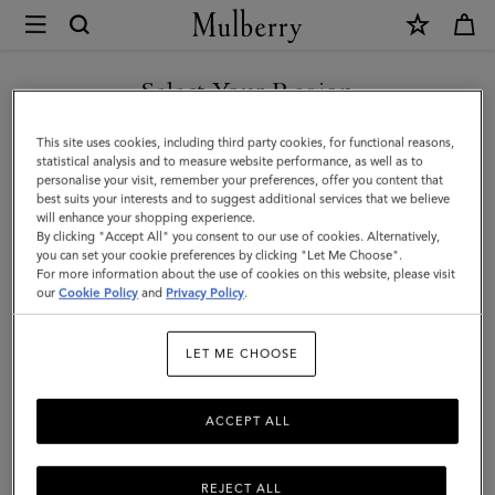
×
Mulberry
|
Passport
Select Your Region
Cover
You are currently browsing the Andorra site but we noticed you
This site uses cookies, including third party cookies, for functional reasons,
|
are in United States.
statistical analysis and to measure website performance, as well as to
personalise your visit, remember your preferences, offer you content that
Black
best suits your interests and to suggest additional services that we believe
GO TO UNITED STATES SITE
will enhance your shopping experience.
Small
By clicking "Accept All" you consent to our use of cookies. Alternatively,
Classic
you can set your cookie preferences by clicking "Let Me Choose".
For more information about the use of cookies on this website, please visit
CONTINUE TO ANDORRA
Grain
our
Cookie Policy
and
Privacy Policy
.
SITE
|
LET ME CHOOSE
Men
ACCEPT ALL
REJECT ALL