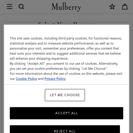
×
Mulberry
|
The
Select Your Region
The Occasionwear Edit
Occasionwear
Make every day an occasion with our selection of elegant styles.
You are currently browsing the Andorra site but we noticed you
This site uses cookies, including third party cookies, for functional reasons,
Edit
From chic clutch bags ideal for weddings to top handles big
are in United States.
statistical analysis and to measure website performance, as well as to
enough for the essentials – be the best dressed guest with
personalise your visit, remember your preferences, offer you content that
Mulberry.
best suits your interests and to suggest additional services that we believe
GO TO UNITED STATES SITE
will enhance your shopping experience.
By clicking "Accept All" you consent to our use of cookies. Alternatively,
you can set your cookie preferences by clicking "Let Me Choose".
Filter And Sort
For more information about the use of cookies on this website, please visit
95
Products
CONTINUE TO ANDORRA
our
Cookie Policy
and
Privacy Policy
.
SITE
LET ME CHOOSE
ACCEPT ALL
REJECT ALL