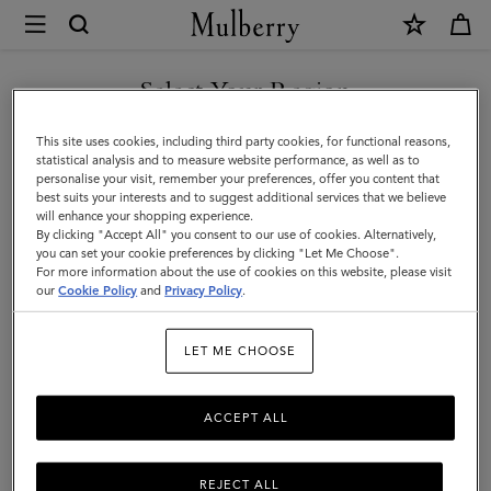
×
Mulberry
|
Hats
Select Your Region
Hats & Gloves
&
Explore our designer hats and gloves. From classic gloves crafted
You are currently browsing the Andorra site but we noticed you
This site uses cookies, including third party cookies, for functional reasons,
Gloves
from soft nappa leather to Mulberry bucket hats, baseball caps and
are in United States.
statistical analysis and to measure website performance, as well as to
cosy wool and cashmere beanies.
personalise your visit, remember your preferences, offer you content that
best suits your interests and to suggest additional services that we believe
GO TO UNITED STATES SITE
will enhance your shopping experience.
By clicking "Accept All" you consent to our use of cookies. Alternatively,
 Accessories
Scarves
Hats & Gloves
Jewellery
Organiser
you can set your cookie preferences by clicking "Let Me Choose".
For more information about the use of cookies on this website, please visit
CONTINUE TO ANDORRA
our
Cookie Policy
and
Privacy Policy
.
SITE
Filter And Sort
19
Products
LET ME CHOOSE
ACCEPT ALL
REJECT ALL