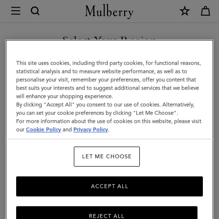
×
Mulberry
|
Key
Select Your Region
Key & Bag Charms
&
Discover Mulberry’s range of designer women's keyrings and
You are currently browsing the Andorra site but we noticed you
This site uses cookies, including third party cookies, for functional reasons,
Bag
playful charms, ideal for adding a touch of luxury to your everyday
are in United States.
statistical analysis and to measure website performance, as well as to
essentials.
personalise your visit, remember your preferences, offer you content that
Charms
best suits your interests and to suggest additional services that we believe
GO TO UNITED STATES SITE
will enhance your shopping experience.
|
By clicking "Accept All" you consent to our use of cookies. Alternatively,
ses
Pouches
Belts
Keyrings
Pet Accessories
Leathe
Accessories
you can set your cookie preferences by clicking "Let Me Choose".
For more information about the use of cookies on this website, please visit
CONTINUE TO ANDORRA
|
our
Cookie Policy
and
Privacy Policy
.
SITE
Filter And Sort
41
Products
Women
LET ME CHOOSE
ACCEPT ALL
REJECT ALL