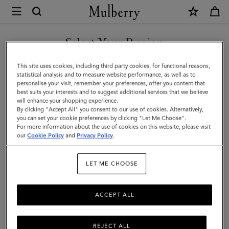
×
Mulberry
|
Purses
Select Your Region
Purses
|
Explore Mulberry's range of women's purses, perfectly crafted by
You are currently browsing the Andorra site but we noticed you
This site uses cookies, including third party cookies, for functional reasons,
Small
our artisans from the highest quality materials, designed to stand
are in United States.
statistical analysis and to measure website performance, as well as to
the test of time, both in function and style.
personalise your visit, remember your preferences, offer you content that
Leather
best suits your interests and to suggest additional services that we believe
GO TO UNITED STATES SITE
will enhance your shopping experience.
Goods
By clicking "Accept All" you consent to our use of cookies. Alternatively,
All Accessories
Scarves
Hats & Gloves
Jewellery
Org
|
you can set your cookie preferences by clicking "Let Me Choose".
For more information about the use of cookies on this website, please visit
CONTINUE TO ANDORRA
Women
our
Cookie Policy
and
Privacy Policy
.
SITE
Filter And Sort
89
Products
LET ME CHOOSE
ACCEPT ALL
REJECT ALL