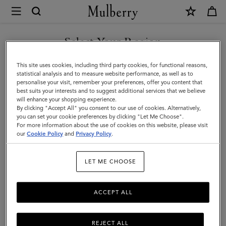
×
Mulberry
|
Leather
Select Your Region
Leather Care
Care
Make your Mulberry last with our range of leather care products,
You are currently browsing the Andorra site but we noticed you
This site uses cookies, including third party cookies, for functional reasons,
|
including creams, gels, waxes, and sprays.
are in United States.
statistical analysis and to measure website performance, as well as to
personalise your visit, remember your preferences, offer you content that
Accessories
best suits your interests and to suggest additional services that we believe
GO TO UNITED STATES SITE
All Accessories
Scarves
Hats & Gloves
Jewellery
Org
will enhance your shopping experience.
|
By clicking "Accept All" you consent to our use of cookies. Alternatively,
Women
you can set your cookie preferences by clicking "Let Me Choose".
Filter And Sort
For more information about the use of cookies on this website, please visit
3
Products
CONTINUE TO ANDORRA
our
Cookie Policy
and
Privacy Policy
.
SITE
LET ME CHOOSE
ACCEPT ALL
REJECT ALL