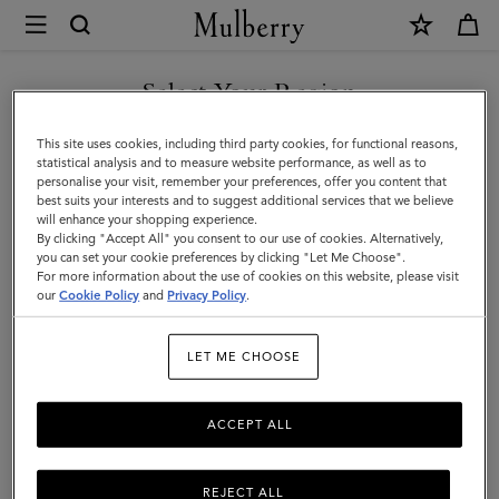
×
Mulberry
|
Amberley
Select Your Region
Amberley
Inspired by the British countryside, the Amberley bag's bold
You are currently browsing the Andorra site but we noticed you
This site uses cookies, including third party cookies, for functional reasons,
Rider’s Lock brings together equestrian influences and
are in United States.
statistical analysis and to measure website performance, as well as to
contemporary design to create a modern, stylish designer satchel.
personalise your visit, remember your preferences, offer you content that
best suits your interests and to suggest additional services that we believe
GO TO UNITED STATES SITE
will enhance your shopping experience.
By clicking "Accept All" you consent to our use of cookies. Alternatively,
All Icons
Bayswater
Alexa
Lily
Amberley
Roxanne
you can set your cookie preferences by clicking "Let Me Choose".
For more information about the use of cookies on this website, please visit
CONTINUE TO ANDORRA
our
Cookie Policy
and
Privacy Policy
.
SITE
Filter And Sort
21
Products
LET ME CHOOSE
ACCEPT ALL
REJECT ALL