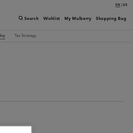
|
EN
DE
Search
Wishlist
My Mulberry
Shopping Bag
icy
Tax Strategy