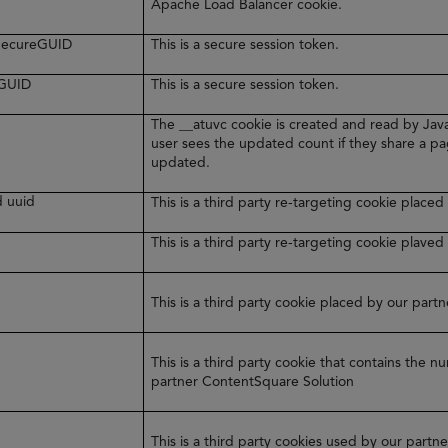
Apache Load Balancer cookie.
rSecureGUID
This is a secure session token.
eGUID
This is a secure session token.
The __atuvc cookie is created and read by Java
user sees the updated count if they share a pa
updated.
d uuid
This is a third party re-targeting cookie plac
y
This is a third party re-targeting cookie plaved
This is a third party cookie placed by our par
This is a third party cookie that contains the 
partner ContentSquare Solution
This is a third party cookies used by our part