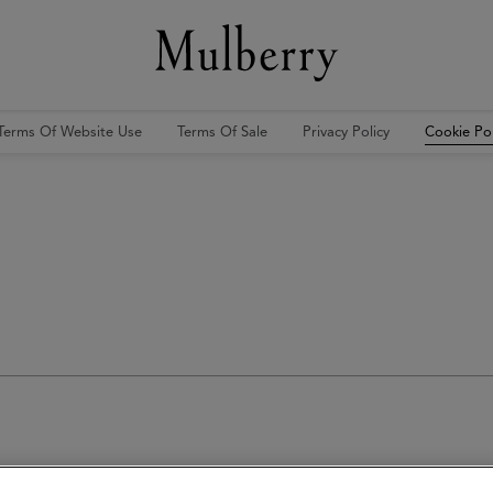
Terms Of Website Use
Terms Of Sale
Privacy Policy
Cookie Pol