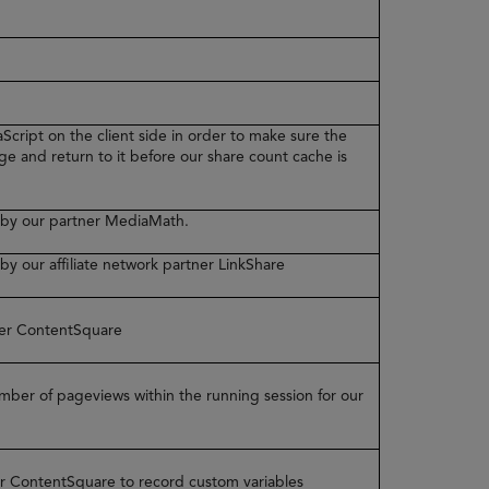
Script on the client side in order to make sure the
ge and return to it before our share count cache is
ed by our partner MediaMath.
 by our affiliate network partner LinkShare
tner ContentSquare
number of pageviews within the running session for our
ner ContentSquare to record custom variables