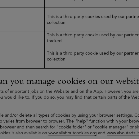
This is a third party cookies used by our part
collection
This is a third party cookie used by our partn
tracked
This is a third party cookie used by our partn
collection
n you manage cookies on our websit
ts of important jobs on the Website and on the App. However, you are
ou would like to. If you do so, you may find that certain parts of the We
le and/or delete all types of cookies by using your browser settings. C
 varies from browser to browser. The "help" function within your brow
 browser and then search for "cookie folder" or "cookie manager" or si
okies is also available on
www.allaboutcookies.org
and
www.aboutads.in