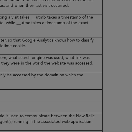
was, and when their last visit occurred.
ong a visit takes. __utmb takes a timestamp of the
ite, while __utmc takes a timestamp of the exact
er, so that Google Analytics knows how to classify
lifetime cookie.
from, what search engine was used, what link was
 they were in the world the website was accessed.
n only be accessed by the domain on which the
ookie is used to communicate between the New Relic
ent(s) running in the associated web application.