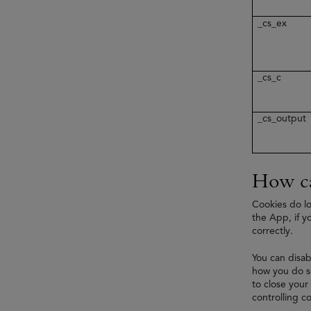
_cs_ex
_cs_c
_cs_output
How ca
Cookies do lo
the App, if y
correctly.
You can disab
how you do so
to close your
controlling co