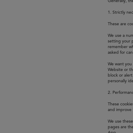
Generally, th
1. Strictly ne
These are coo
We use a numb
setting your 
remember whi
asked for ca
We want you 
Website or th
block or aler
personally ide
2. Performan
These cookies
and improve 
We use these 
pages are the
App.