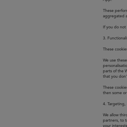
These perform
aggregated a
If you do not
3. Functional
These cookie
We use these
personalisat
parts of the 
that you don'
These cookies
then some or 
4. Targeting,
We allow thi
partners, to 
your interest