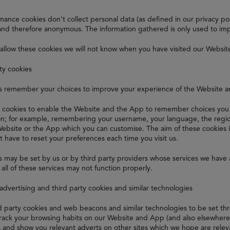
ance cookies don't collect personal data (as defined in our privacy polic
nd therefore anonymous. The information gathered is only used to im
 allow these cookies we will not know when you have visited our Websit
ity cookies
s remember your choices to improve your experience of the Website 
 cookies to enable the Website and the App to remember choices you 
ion; for example, remembering your username, your language, the regio
Website or the App which you can customise. The aim of these cookies 
t have to reset your preferences each time you visit us.
 may be set by us or by third party providers whose services we have 
all of these services may not function properly.
 advertising and third party cookies and similar technologies
rd party cookies and web beacons and similar technologies to be set t
track your browsing habits on our Website and App (and also elsewhere o
s and show you relevant adverts on other sites which we hope are relev