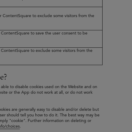
ner ContentSquare to exclude some visitors from the
er ContentSquare to save the user consent to be
er ContentSquare to exclude some visitors from the
e?
 able to disable cookies used on the Website and on
bsite or the App do not work at all, or do not work
ookies are generally easy to disable and/or delete but
ser should tell you how to do it. The best way may be
mply "cookie". Further information on deleting or
fo/choices
.