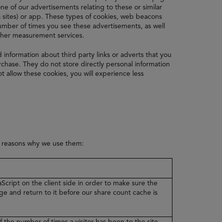
e of our advertisements relating to these or similar
 sites) or app. These types of cookies, web beacons
 number of times you see these advertisements, as well
other measurement services.
d information about third party links or adverts that you
hase. They do not store directly personal information
t allow these cookies, you will experience less
e reasons why we use them:
Script on the client side in order to make sure the
ge and return to it before our share count cache is
f the number of times a visitor has been to the site