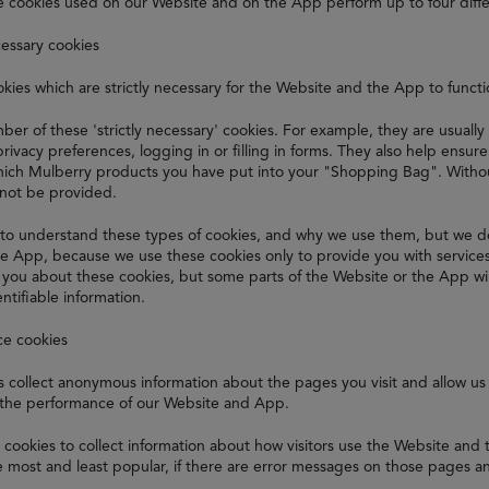
e cookies used on our Website and on the App perform up to four diffe
cessary cookies
kies which are strictly necessary for the Website and the App to funct
er of these 'strictly necessary' cookies. For example, they are usually
privacy preferences, logging in or filling in forms. They also help ensu
ch Mulberry products you have put into your "Shopping Bag". Without
nnot be provided.
to understand these types of cookies, and why we use them, but we d
e App, because we use these cookies only to provide you with service
t you about these cookies, but some parts of the Website or the App wi
ntifiable information.
ce cookies
 collect anonymous information about the pages you visit and allow us 
the performance of our Website and App.
cookies to collect information about how visitors use the Website and
 most and least popular, if there are error messages on those pages a