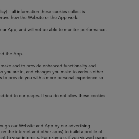
y) – all information these cookies collect is
prove how the Website or the App work.
e or App, and will not be able to monitor performance.
and the App.
make and to provide enhanced functionality and
n you are in, and changes you make to various other
is to provide you with a more personal experience so
added to our pages. If you do not allow these cookies
hrough our Website and App by our advertising
n the internet and other apps) to build a profile of
ant to your interests. For example, if you viewed pages