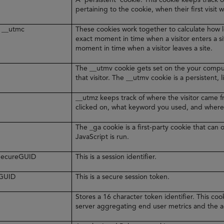
pertaining to the cookie, when their first visit 
 __utmc
These cookies work together to calculate how l
exact moment in time when a visitor enters a s
moment in time when a visitor leaves a site.
The __utmv cookie gets set on the your comput
that visitor. The __utmv cookie is a persistent, 
__utmz keeps track of where the visitor came 
clicked on, what keyword you used, and where
The _ga cookie is a first-party cookie that ca
JavaScript is run.
rSecureGUID
This is a session identifier.
eGUID
This is a secure session token.
Stores a 16 character token identifier. This c
server aggregating end user metrics and the ag