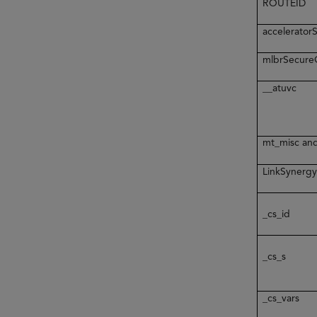
ROUTEID
accelerato
mlbrSecur
__atuvc
mt_misc an
LinkSynerg
_cs_id
_cs_s
_cs_vars