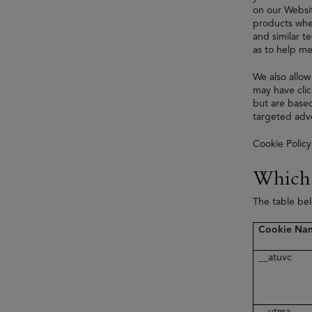
on our Websit
products when
and similar t
as to help me
We also allow
may have clic
but are based
targeted adve
Cookie Policy
Which 
The table be
Cookie Na
__atuvc
__utma