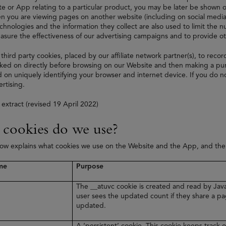
e or App relating to a particular product, you may be later be shown on
 you are viewing pages on another website (including on social media
echnologies and the information they collect are also used to limit the
asure the effectiveness of our advertising campaigns and to provide 
 third party cookies, placed by our affiliate network partner(s), to recor
ked on directly before browsing on our Website and then making a purc
 on uniquely identifying your browser and internet device. If you do no
rtising.
 extract (revised 19 April 2022)
cookies do we use?
low explains what cookies we use on the Website and the App, and th
me
Purpose
The __atuvc cookie is created and read by Java
user sees the updated count if they share a pa
updated.
A ‘persistent’ cookie. This cookie keeps track o