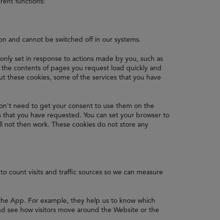
rent functions:
ion and cannot be switched off in our systems.
 only set in response to actions made by you, such as
re the contents of pages you request load quickly and
 these cookies, some of the services that you have
on't need to get your consent to use them on the
s that you have requested. You can set your browser to
ll not then work. These cookies do not store any
to count visits and traffic sources so we can measure
 the App. For example, they help us to know which
nd see how visitors move around the Website or the