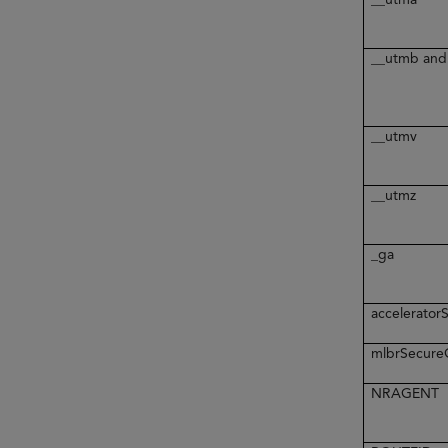
__utmb and
__utmv
__utmz
_ga
accelerato
mlbrSecur
NRAGENT