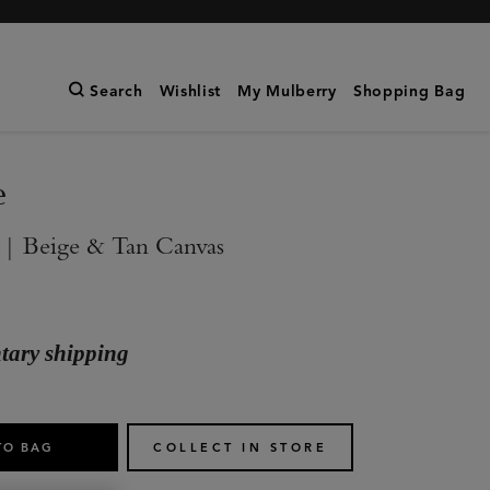
Search
Wishlist
My Mulberry
Shopping Bag
e
 | Beige & Tan Canvas
ary shipping
TO BAG
COLLECT IN STORE