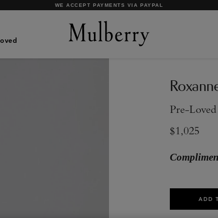
SHOP WHAT'S NEW WITH COMPLIMENTARY SHIPPING
Loved
Roxann
Pre-Loved
$1,025
Compliment
ADD 