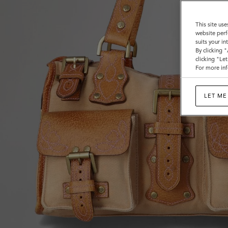
Bags
This site use
website perf
suits your i
By clicking 
clicking "Le
For more inf
LET ME