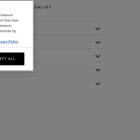
WISHLIST
o measure
nt that best
erience.
ferences by
ivacy Policy
.
EPT ALL