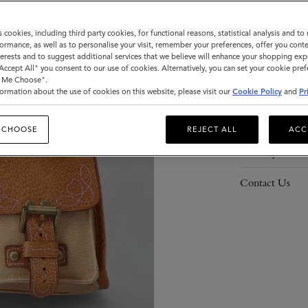
s cookies, including third party cookies, for functional reasons, statistical analysis and t
ormance, as well as to personalise your visit, remember your preferences, offer you conte
nterests and to suggest additional services that we believe will enhance your shopping exp
Description
"Accept All" you consent to our use of cookies. Alternatively, you can set your cookie pre
t Me Choose".
Details
ormation about the use of cookies on this website, please visit our
Cookie Policy
and
Pr
Responsibility
 CHOOSE
REJECT ALL
ACC
Delivery
Contact Us