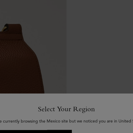
Select Your Region
e currently browsing the Mexico site but we noticed you are in United 