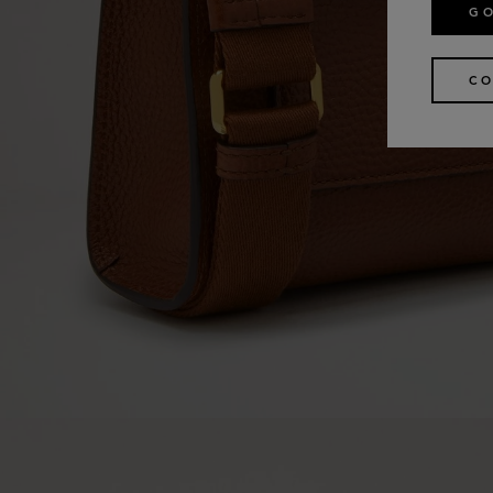
GO
CO