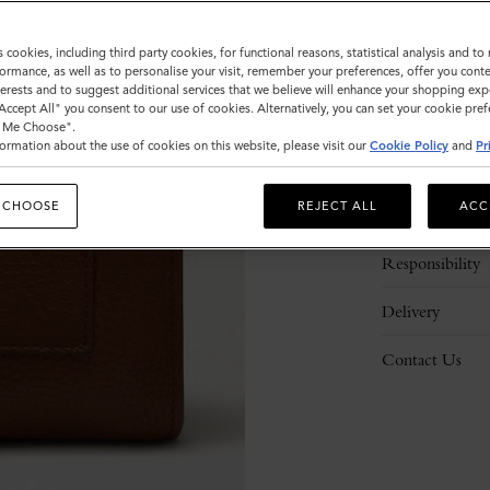
s cookies, including third party cookies, for functional reasons, statistical analysis and t
ormance, as well as to personalise your visit, remember your preferences, offer you conte
nterests and to suggest additional services that we believe will enhance your shopping exp
"Accept All" you consent to our use of cookies. Alternatively, you can set your cookie pre
t Me Choose".
ormation about the use of cookies on this website, please visit our
Cookie Policy
and
Pr
Description
 CHOOSE
REJECT ALL
ACC
Details
Responsibility
Delivery
Contact Us