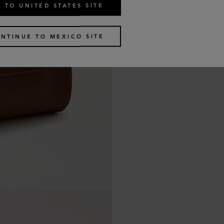
 TO UNITED STATES SITE
NTINUE TO MEXICO SITE