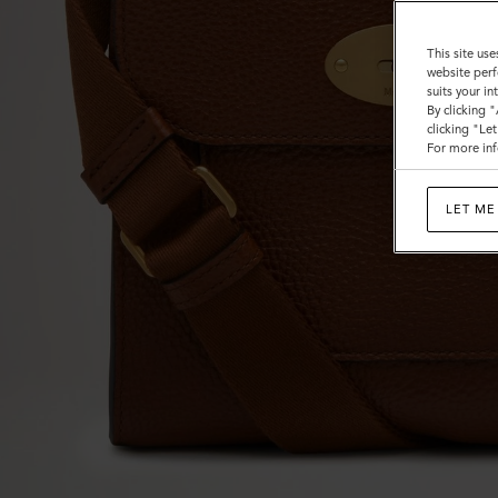
This site use
website perf
suits your i
By clicking 
clicking "Le
For more inf
LET ME