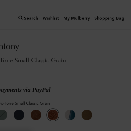
Search
Wishlist
My Mulberry
Shopping Bag
ntony
one Small Classic Grain
payments via PayPal
o-Tone Small Classic Grain