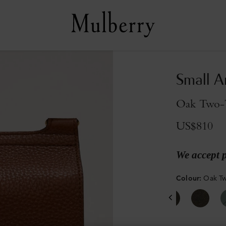
Small A
Oak Two-T
US$810
We accept 
Colour
:
Oak Tw