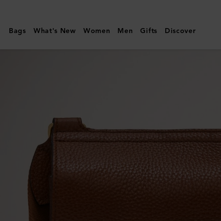
Mulberry
|
Bags
What's New
Women
Men
Gifts
Discover
Small
Antony
|
Oak
Two-
Tone
Small
Classic
Grain
|
Women