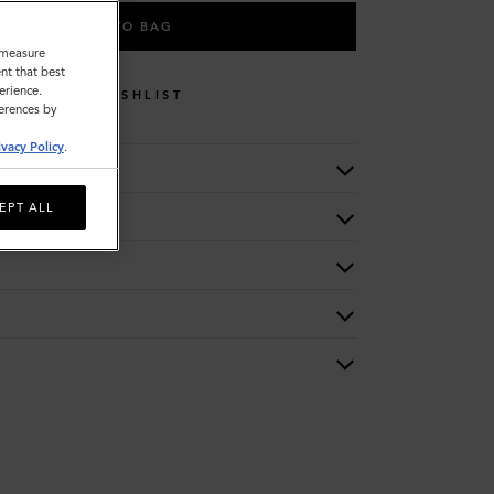
ADD TO BAG
o measure
nt that best
erience.
WISHLIST
ferences by
ivacy Policy
.
EPT ALL