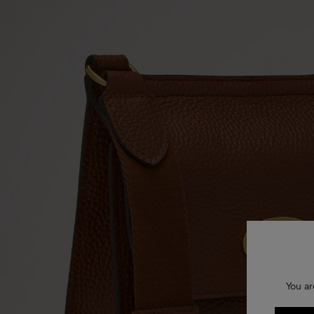
You ar