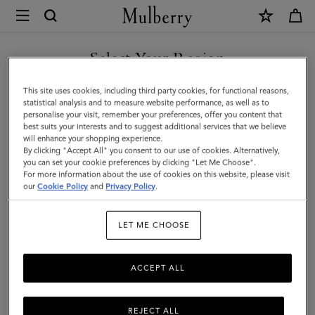
×
Mulberry
|
Icons
Select Your Region
Icons
|
You can't beat the classics. Shop Mulberry's men's styles that never
You are currently browsing the Mexico site but we noticed you
This site uses cookies, including third party cookies, for functional reasons,
Men
go out of fashion.
are in United States.
statistical analysis and to measure website performance, as well as to
personalise your visit, remember your preferences, offer you content that
best suits your interests and to suggest additional services that we believe
GO TO UNITED STATES SITE
All Bags
Icons
Messenger Bags
Backpacks
Briefcase
will enhance your shopping experience.
By clicking "Accept All" you consent to our use of cookies. Alternatively,
you can set your cookie preferences by clicking "Let Me Choose".
Filter And Sort
For more information about the use of cookies on this website, please visit
39
Products
CONTINUE TO MEXICO SITE
our
Cookie Policy
and
Privacy Policy
.
LET ME CHOOSE
ACCEPT ALL
REJECT ALL