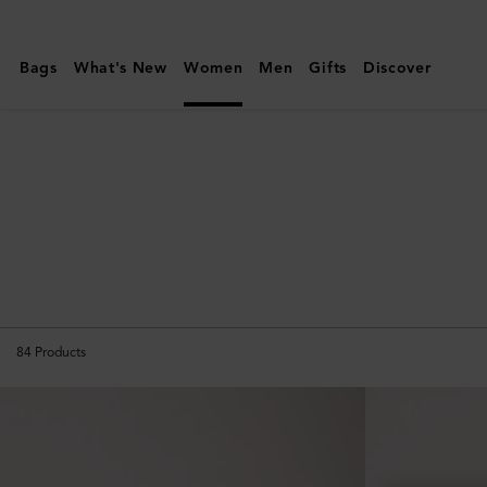
Mulberry
|
Bags
What's New
Women
Men
Gifts
Discover
Travel
|
Women
84
Products