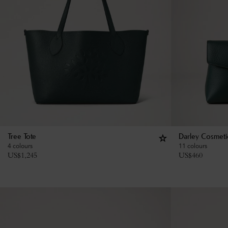
Tree Tote
Darley Cosmeti
4 colours
11 colours
US$
1,245
US$
460