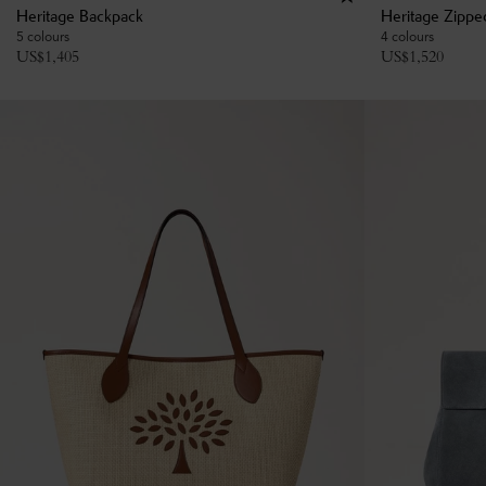
Heritage Backpack
Heritage Zippe
5 colours
4 colours
US$
1,405
US$
1,520