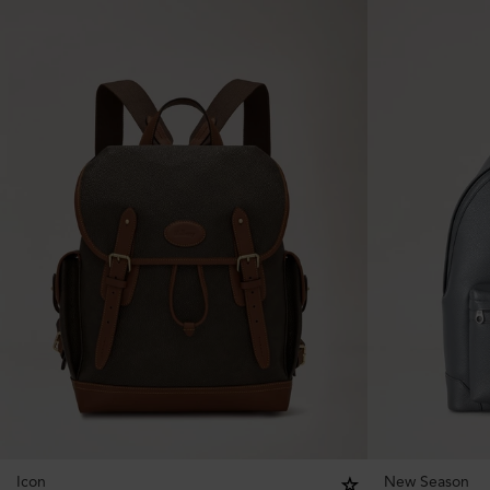
Icon
New Season