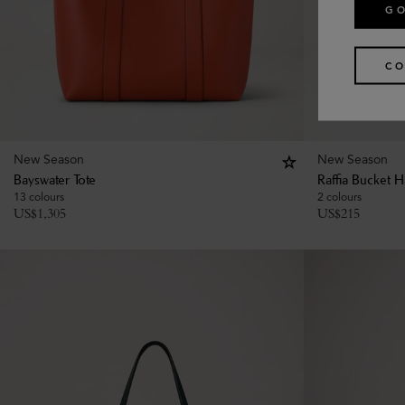
GO
CO
New Season
New Season
Bayswater Tote
Raffia Bucket H
13 colours
2 colours
US$
1,305
US$
215