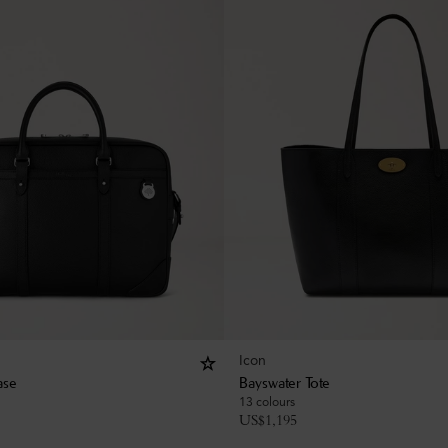
Icon
ase
Bayswater Tote
13 colours
US$
1,195