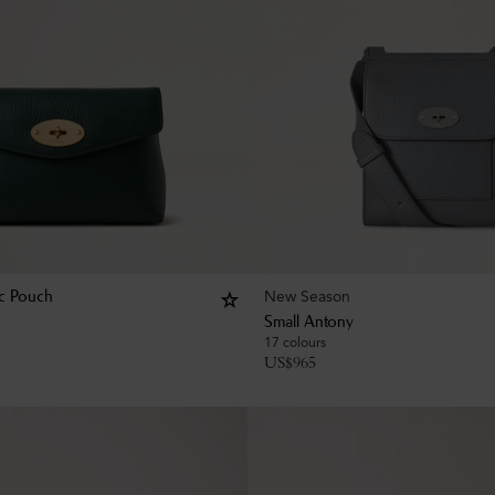
New Season
c Pouch
Small Antony
17 colours
US$
965