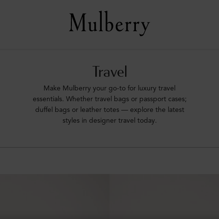
Travel
Make Mulberry your go-to for luxury travel
essentials. Whether travel bags or passport cases;
duffel bags or leather totes –– explore the latest
styles in designer travel today.