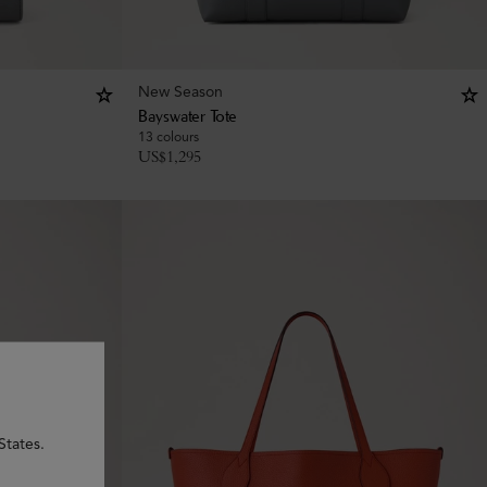
New Season
Bayswater Tote
13 colours
US$
1,295
States.