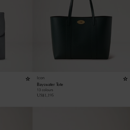
Icon
Bayswater Tote
13 colours
US$
1,195