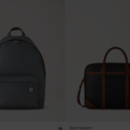
New Season