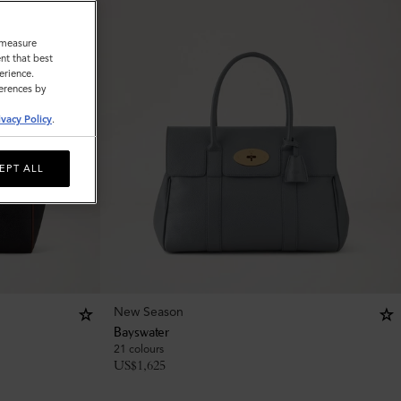
o measure
nt that best
erience.
ferences by
ivacy Policy
.
EPT ALL
New Season
Bayswater
21 colours
US$
1,625