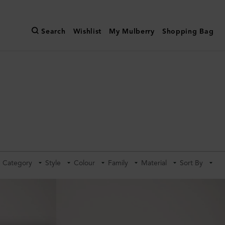
Search
Wishlist
My Mulberry
Shopping Bag
Category
Style
Colour
Family
Material
Sort By