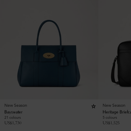
New Season
New Season
Bayswater
Heritage Briefc
21 colours
5 colours
US$
1,730
US$
1,525