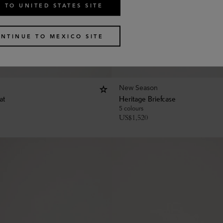
 TO UNITED STATES SITE
NTINUE TO MEXICO SITE
New Season
at
Heritage Briefcase
5 colours
US$
1,520