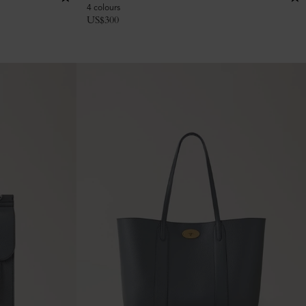
4 colours
US$
300