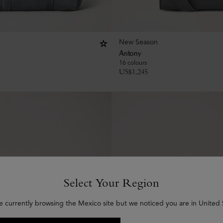
New Season
Antony
16 colours
US$
1,245
Select Your Region
e currently browsing the Mexico site but we noticed you are in United 