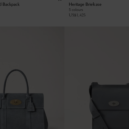
d Backpack
Heritage Briefcase
5 colours
US$
1,425