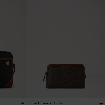
Small Cosmetic Pouch