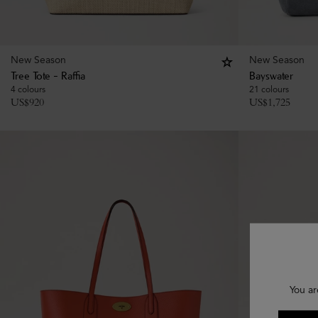
New Season
New Season
Tree Tote - Raffia
Bayswater
4 colours
21 colours
US$
920
US$
1,725
You ar