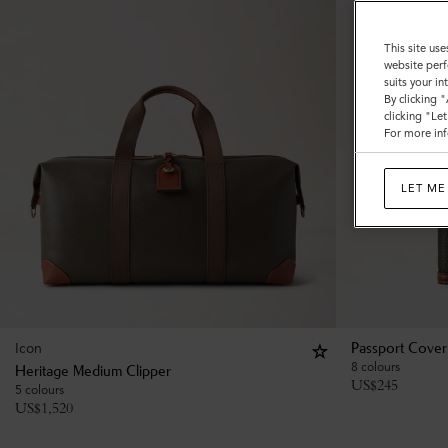
This site use
website perf
suits your i
By clicking 
clicking "Le
For more inf
LET ME
Icon
Passport Cover
8 colours
Heritage Medium Clipper
US$
245
5 colours
US$
1,520