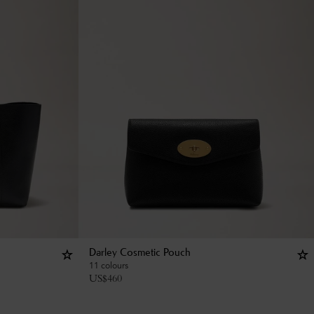
Darley Cosmetic Pouch
11 colours
US$
460