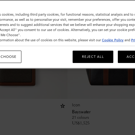
s cookies, including third party cookies, for functional reasons, statistical analysis and t
ormance, as well as to personalise your visit, remember your preferences, offer you conte
nterests and to suggest additional services that we believe will enhance your shopping exp
"Accept All" you consent to our use of cookies. Alternatively, you can set your cookie pre
t Me Choose".
ormation about the use of cookies on this website, please visit our
Cookie Policy
and
Pr
 CHOOSE
REJECT ALL
ACC
Icon
Bayswater
21 colours
US$
1,525