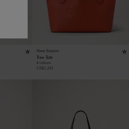
New Season
Tree Tote
4 colours
US$
1,245