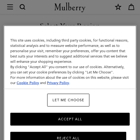
×
Mulberry
|
Jewellery
Select Your Region
Jewellery
Explore designer jewellery for men, including our best-loved
You are currently browsing the Mexico site but we noticed you
This site uses cookies, including third party cookies, for functional reasons,
braided leather bracelets, inspired by some of Mulberry’s most
are in United States.
statistical analysis and to measure website performance, as well as to
iconic bags.
personalise your visit, remember your preferences, offer you content that
best suits your interests and to suggest additional services that we believe
GO TO UNITED STATES SITE
will enhance your shopping experience.
By clicking "Accept All" you consent to our use of cookies. Alternatively,
ts & Gloves
Sunglasses
Jewellery
Ties & Cufflinks
Belts
you can set your cookie preferences by clicking "Let Me Choose".
For more information about the use of cookies on this website, please visit
CONTINUE TO MEXICO SITE
our
Cookie Policy
and
Privacy Policy
.
Filter And Sort
2
Products
LET ME CHOOSE
ACCEPT ALL
REJECT ALL