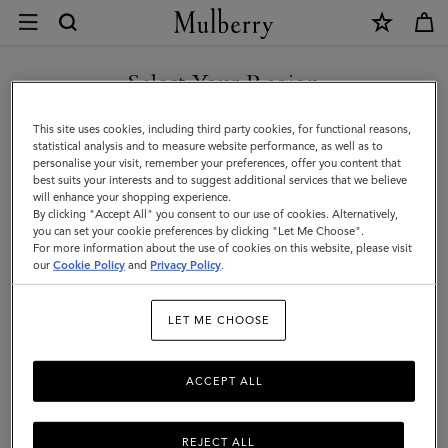
×
Customer
Care
|
Select Your Region
Customer Care
Mulberry
FAQs
You are currently browsing the Mexico site but we noticed you
This site uses cookies, including third party cookies, for functional reasons,
are in United States.
statistical analysis and to measure website performance, as well as to
Contact Us
personalise your visit, remember your preferences, offer you content that
Returns
best suits your interests and to suggest additional services that we believe
GO TO UNITED STATES SITE
will enhance your shopping experience.
Ordering & Shipping
By clicking "Accept All" you consent to our use of cookies. Alternatively,
you can set your cookie preferences by clicking "Let Me Choose".
Size & Fit
For more information about the use of cookies on this website, please visit
CONTINUE TO MEXICO SITE
our
Cookie Policy
and
Privacy Policy
.
Care & Repairs
Counterfeit Goods
LET ME CHOOSE
ACCEPT ALL
We’re here to help you. From fit, to shipping, to returns: all your
mulberry.com questions answered here. Need more help?
Do
get in touch
REJECT ALL