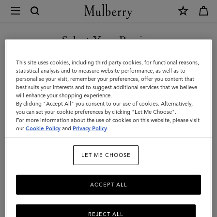
×
Mulberry
|
Sunglasses
Select Your Region
Sunglasses
Keep it cool with our designer sunglasses. Whether it's a pair of
You are currently browsing the Mexico site but we noticed you
This site uses cookies, including third party cookies, for functional reasons,
contemporary shades or vintage style eyewear, we've got the
are in United States.
statistical analysis and to measure website performance, as well as to
stylish sunglasses for you.
personalise your visit, remember your preferences, offer you content that
best suits your interests and to suggest additional services that we believe
GO TO UNITED STATES SITE
will enhance your shopping experience.
By clicking "Accept All" you consent to our use of cookies. Alternatively,
Jewellery
Organisers
Sunglasses
Pouches
Belts
K
you can set your cookie preferences by clicking "Let Me Choose".
For more information about the use of cookies on this website, please visit
CONTINUE TO MEXICO SITE
our
Cookie Policy
and
Privacy Policy
.
Filter And Sort
20
Products
LET ME CHOOSE
ACCEPT ALL
REJECT ALL