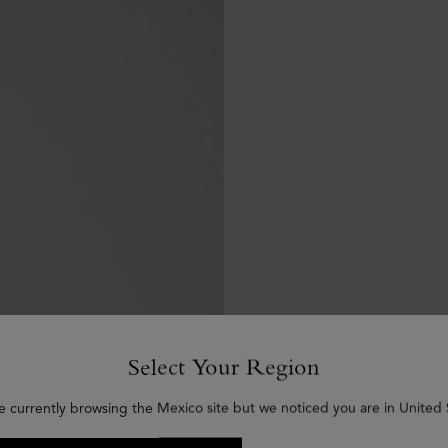
Select Your Region
e currently browsing the Mexico site but we noticed you are in United 