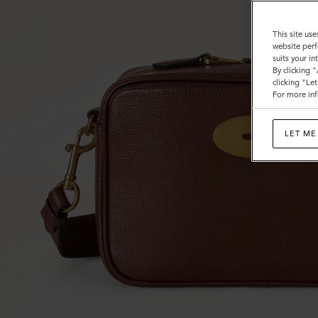
This site use
website perf
suits your i
By clicking 
clicking "Le
For more inf
LET ME