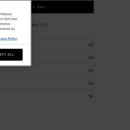
ADD TO BAG
o measure
nt that best
erience.
WISHLIST
ferences by
ivacy Policy
.
EPT ALL