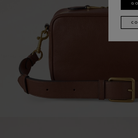
GO
CO