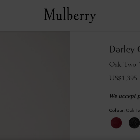
Darley
Oak Two-T
US$1,395
We accept 
Colour
:
Oak Tw