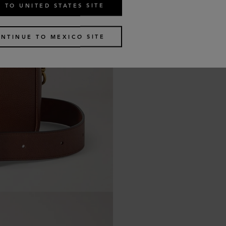
 TO UNITED STATES SITE
NTINUE TO MEXICO SITE