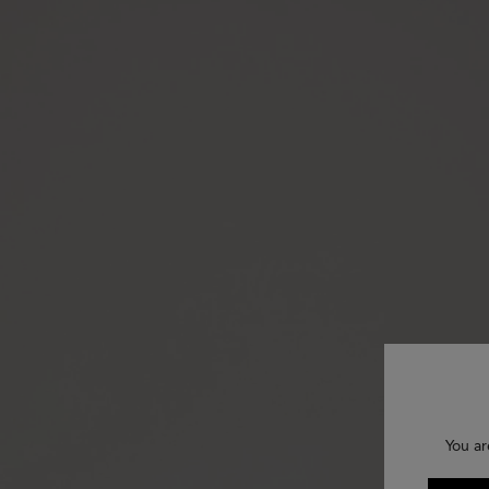
You ar