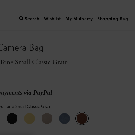
Search
Wishlist
My Mulberry
Shopping Bag
 Camera Bag
one Small Classic Grain
payments via PayPal
o-Tone Small Classic Grain