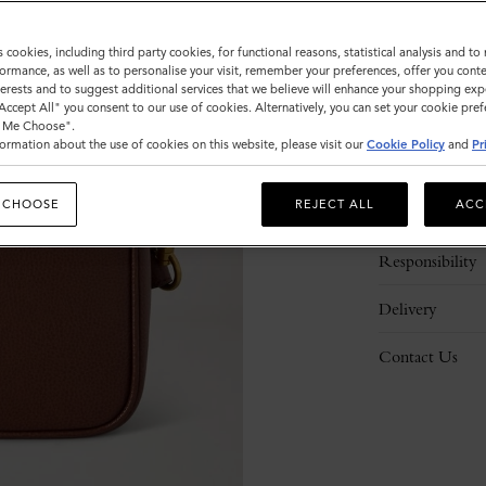
s cookies, including third party cookies, for functional reasons, statistical analysis and t
ormance, as well as to personalise your visit, remember your preferences, offer you conte
nterests and to suggest additional services that we believe will enhance your shopping exp
"Accept All" you consent to our use of cookies. Alternatively, you can set your cookie pre
t Me Choose".
ormation about the use of cookies on this website, please visit our
Cookie Policy
and
Pr
Description
 CHOOSE
REJECT ALL
ACC
Details
Responsibility
Delivery
Contact Us