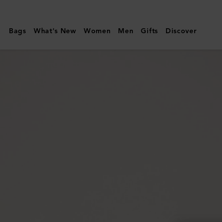
Mulberry
|
Bags
What's New
Women
Men
Gifts
Discover
Darley
Camera
Bag
|
Oak
Two-
Tone
Small
Classic
Grain